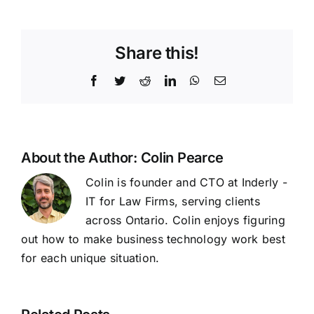
Share this!
Facebook
Twitter
Reddit
LinkedIn
WhatsApp
Email
About the Author:
Colin Pearce
Colin is founder and CTO at Inderly -
IT for Law Firms, serving clients
across Ontario. Colin enjoys figuring
out how to make business technology work best
for each unique situation.