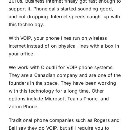
2010s. Business internet finally got fast enough to
support it. Phone calls started sounding good,
and not dropping. Internet speeds caught up with
this technology.
With VOIP, your phone lines run on wireless
internet instead of on physical lines with a box in
your office.
We work with
Cloudli
for VOIP phone systems.
They are a Canadian company and are one of the
founders in the space. They have been working
with this technology for a long time. Other
options include Microsoft Teams Phone, and
Zoom Phone.
Traditional phone companies such as Rogers and
Bell say they do VOIP, but still require you to