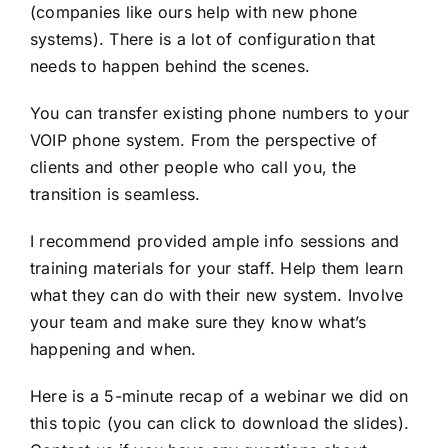
(companies like ours help with
new phone
systems
). There is a lot of configuration that
needs to happen behind the scenes.
You can transfer existing phone numbers to your
VOIP phone system. From the perspective of
clients and other people who call you, the
transition is seamless.
I recommend provided ample info sessions and
training materials for your staff. Help them learn
what they can do with their new system. Involve
your team and make sure they know what’s
happening and when.
Here is a 5-minute recap of a webinar we did on
this topic (you can click to download the slides).