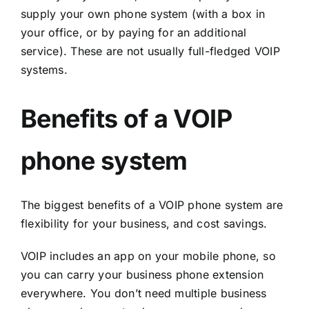
supply your own phone system (with a box in
your office, or by paying for an additional
service). These are not usually full-fledged VOIP
systems.
Benefits of a VOIP
phone system
The biggest benefits of a VOIP phone system are
flexibility for your business, and cost savings.
VOIP includes an app on your mobile phone, so
you can carry your business phone extension
everywhere. You don’t need multiple business