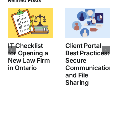
Related Posts
IT Checklist
Client Portal
for Opening a
Best Practices:
New Law Firm
Secure
in Ontario
Communication
and File
Sharing