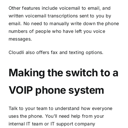
Other features include voicemail to email, and
written voicemail transcriptions sent to you by
email. No need to manually write down the phone
numbers of people who have left you voice
messages.
Cloudli also offers fax and texting options.
Making the switch to a
VOIP phone system
Talk to your team to understand how everyone
uses the phone. You’ll need help from your
internal IT team or IT support company