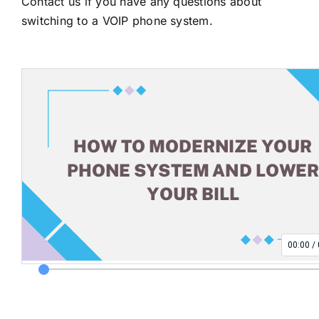
Contact us
if you have any questions about
switching to a VOIP phone system.