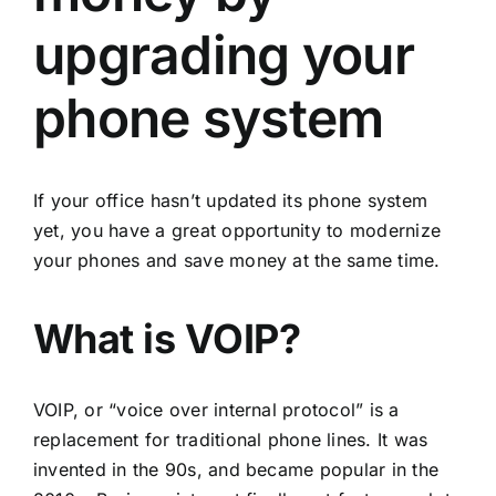
upgrading your
phone system
If your office hasn’t updated its phone system
yet, you have a great opportunity to modernize
your phones and save money at the same time.
What is VOIP?
VOIP, or “voice over internal protocol” is a
replacement for traditional phone lines. It was
invented in the 90s, and became popular in the