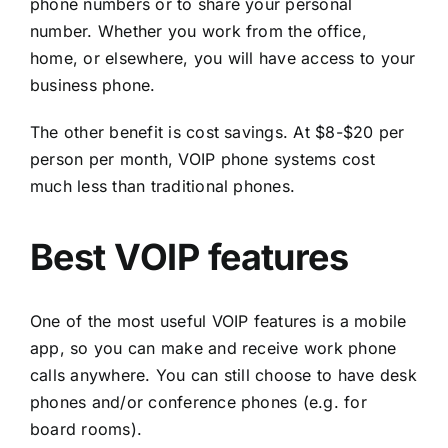
phone numbers or to share your personal
number. Whether you work from the office,
home, or elsewhere, you will have access to your
business phone.
The other benefit is cost savings. At $8-$20 per
person per month, VOIP phone systems cost
much less than traditional phones.
Best VOIP features
One of the most useful VOIP features is a mobile
app, so you can make and receive work phone
calls anywhere. You can still choose to have desk
phones and/or conference phones (e.g. for
board rooms).