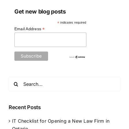
Get new blog posts
*
indicates required
*
Email Address
Search
for:
Recent Posts
IT Checklist for Opening a New Law Firm in
Ontario