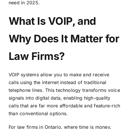
need in 2025.
What Is VOIP, and
Why Does It Matter for
Law Firms?
VOIP systems allow you to make and receive
calls using the internet instead of traditional
telephone lines. This technology transforms voice
signals into digital data, enabling high-quality
calls that are far more affordable and feature-rich
than conventional options.
For law firms in Ontario, where time is money,