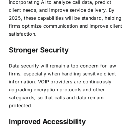
incorporating AI to analyze call data, predict
client needs, and improve service delivery. By
2025, these capabilities will be standard, helping
firms optimize communication and improve client
satisfaction.
Stronger Security
Data security will remain a top concern for law
firms, especially when handling sensitive client
information. VOIP providers are continuously
upgrading encryption protocols and other
safeguards, so that calls and data remain
protected.
Improved Accessibility