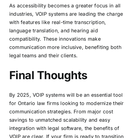
As accessibility becomes a greater focus in all
industries, VOIP systems are leading the charge
with features like real-time transcription,
language translation, and hearing aid
compatibility. These innovations make
communication more inclusive, benefiting both
legal teams and their clients.
Final Thoughts
By 2025, VOIP systems will be an essential tool
for Ontario law firms looking to modernize their
communication strategies. From major cost
savings to unmatched scalability and easy
integration with legal software, the benefits of
VOIP are clear. If your firm is ready to transition