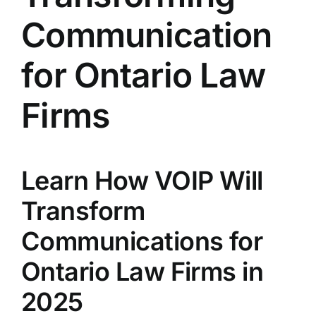
Communication
for Ontario Law
Firms
Learn How VOIP Will
Transform
Communications for
Ontario Law Firms in
2025