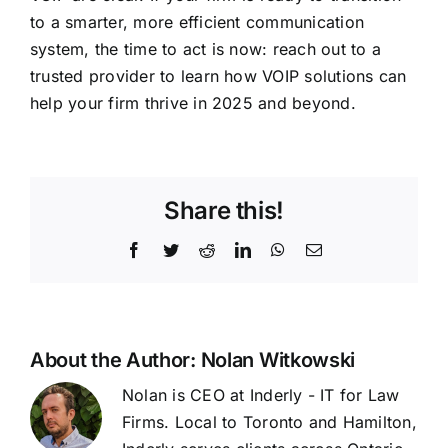
to a smarter, more efficient communication
system, the time to act is now: reach out to a
trusted provider to learn how VOIP solutions can
help your firm thrive in 2025 and beyond.
Share this!
Facebook
Twitter
Reddit
LinkedIn
WhatsApp
Email
About the Author:
Nolan Witkowski
Nolan is CEO at Inderly - IT for Law
Firms. Local to Toronto and Hamilton,