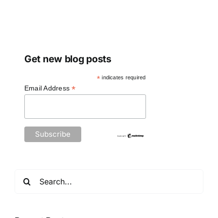
Get new blog posts
*
indicates required
*
Email Address
Search
for: