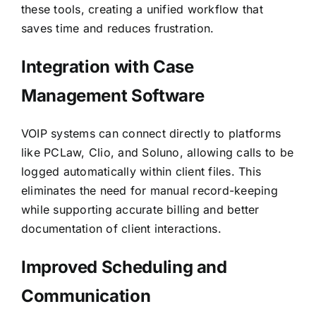
these tools, creating a unified workflow that
saves time and reduces frustration.
Integration with Case
Management Software
VOIP systems can connect directly to platforms
like PCLaw, Clio, and Soluno, allowing calls to be
logged automatically within client files. This
eliminates the need for manual record-keeping
while supporting accurate billing and better
documentation of client interactions.
Improved Scheduling and
Communication