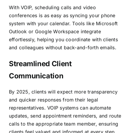
With VOIP, scheduling calls and video
conferences is as easy as syncing your phone
system with your calendar. Tools like Microsoft
Outlook or Google Workspace integrate
effortlessly, helping you coordinate with clients
and colleagues without back-and-forth emails.
Streamlined Client
Communication
By 2025, clients will expect more transparency
and quicker responses from their legal
representatives. VOIP systems can automate
updates, send appointment reminders, and route
calls to the appropriate team member, ensuring
clients feel valued and informed at every step.