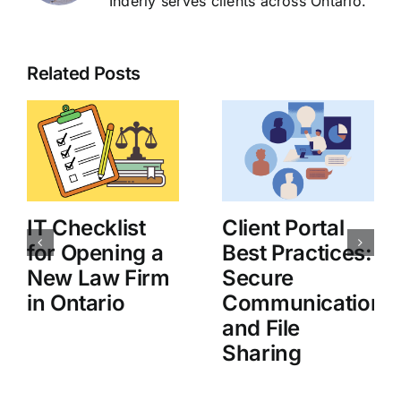
Inderly serves clients across Ontario.
Related Posts
IT Checklist
Client Portal
for Opening a
Best Practices:
New Law Firm
Secure
in Ontario
Communication
and File
Sharing