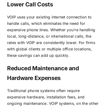
Lower Call Costs
VOIP uses your existing internet connection to
handle calls, which eliminates the need for
expensive phone lines. Whether you’re handling
local, long-distance, or international calls, the
rates with VOIP are consistently lower. For firms
with global clients or multiple office locations,
these savings can add up quickly.
Reduced Maintenance and
Hardware Expenses
Traditional phone systems often require
expensive hardware, installation fees, and
ongoing maintenance. VOIP systems, on the other