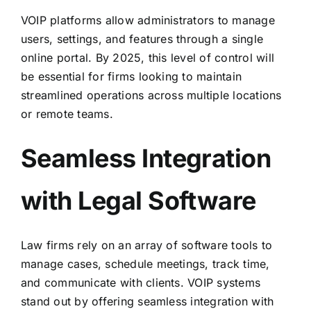
VOIP platforms allow administrators to manage
users, settings, and features through a single
online portal. By 2025, this level of control will
be essential for firms looking to maintain
streamlined operations
across multiple locations
or remote teams
.
Seamless Integration
with Legal Software
Law firms rely on an array of software tools to
manage cases, schedule meetings, track time,
and communicate with clients. VOIP systems
stand out by offering seamless integration with