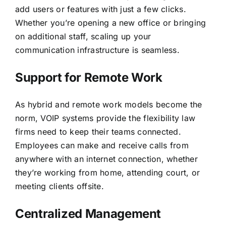
add users or features with just a few clicks.
Whether you’re opening a new office or bringing
on additional staff, scaling up your
communication infrastructure is seamless.
Support for Remote Work
As hybrid and remote work models become the
norm
, VOIP systems provide the flexibility law
firms need to keep their teams connected.
Employees can make and receive calls from
anywhere with an internet connection, whether
they’re working from home, attending court, or
meeting clients offsite.
Centralized Management