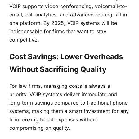
VOIP
supports video conferencing, voicemail-to-
email, call analytics, and advanced routing
, all in
one platform. By 2025, VOIP systems will be
indispensable for firms that want to stay
competitive.
Cost Savings: Lower Overheads
Without Sacrificing Quality
For law firms, managing costs is always a
priority. VOIP systems deliver immediate and
long-term savings compared to traditional phone
systems, making them a smart investment for any
firm looking to cut expenses without
compromising on quality.