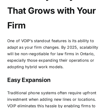
That Grows with Your
Firm
One of VOIP’s standout features is its ability to
adapt as your firm changes. By 2025, scalability
will be non-negotiable for law firms in Ontario,
especially those expanding their operations or
adopting hybrid work models.
Easy Expansion
Traditional phone systems often require upfront
investment when adding new lines or locations.
VOIP eliminates this hassle by enabling firms to