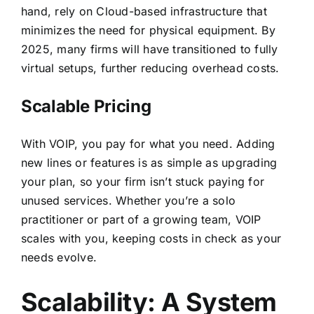
hand, rely on Cloud-based infrastructure that
minimizes the need for physical equipment. By
2025, many firms will have transitioned to fully
virtual setups, further reducing overhead costs.
Scalable Pricing
With VOIP, you pay for what you need. Adding
new lines or features is as simple as upgrading
your plan, so your firm isn’t stuck paying for
unused services. Whether you’re a solo
practitioner or part of a growing team, VOIP
scales with you, keeping costs in check as your
needs evolve.
Scalability: A System