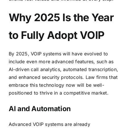
Why 2025 Is the Year
to Fully Adopt VOIP
By 2025, VOIP systems will have evolved to
include even more advanced features, such as
AI-driven call analytics, automated transcription,
and enhanced security protocols. Law firms that
embrace this technology now will be well-
positioned to thrive in a competitive market.
AI and Automation
Advanced VOIP systems are already