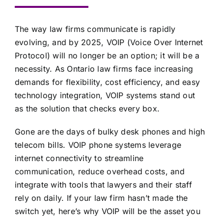
The way law firms communicate is rapidly
evolving, and by 2025, VOIP (Voice Over Internet
Protocol) will no longer be an option; it will be a
necessity. As Ontario law firms face increasing
demands for flexibility, cost efficiency, and easy
technology integration, VOIP systems stand out
as the solution that checks every box.
Gone are the days of bulky desk phones and high
telecom bills. VOIP phone systems leverage
internet connectivity to streamline
communication, reduce overhead costs, and
integrate with tools that lawyers and their staff
rely on daily. If your law firm hasn’t made the
switch yet, here’s why VOIP will be the asset you