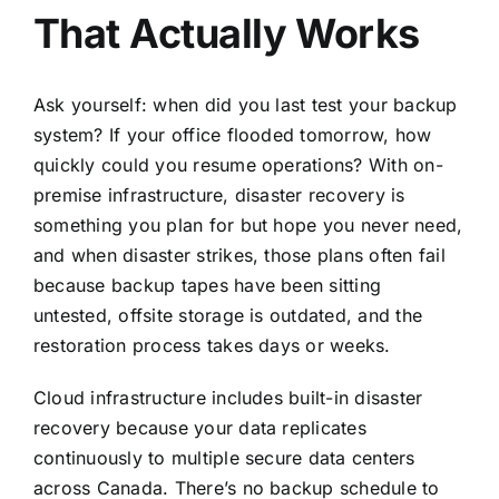
That Actually Works
Ask yourself: when did you last test your backup
system? If your office flooded tomorrow, how
quickly could you resume operations? With on-
premise infrastructure, disaster recovery is
something you plan for but hope you never need,
and when disaster strikes, those plans often fail
because backup tapes have been sitting
untested, offsite storage is outdated, and the
restoration process takes days or weeks.
Cloud infrastructure includes built-in disaster
recovery because your data replicates
continuously to multiple secure data centers
across Canada. There’s no backup schedule to