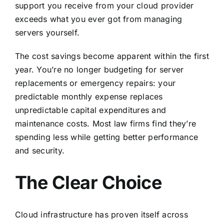
support you receive from your cloud provider
exceeds what you ever got from managing
servers yourself.
The cost savings become apparent within the first
year. You’re no longer budgeting for server
replacements or emergency repairs: your
predictable monthly expense replaces
unpredictable capital expenditures and
maintenance costs. Most law firms find they’re
spending less while getting better performance
and security.
The Clear Choice
Cloud infrastructure has proven itself across