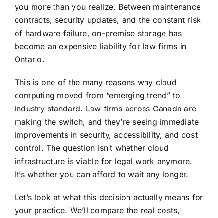
you more than you realize. Between maintenance
contracts, security updates, and the
constant risk
of hardware failure
, on-premise storage has
become an expensive liability for law firms in
Ontario.
This is one of the many reasons why cloud
computing moved from “emerging trend” to
industry standard. Law firms across Canada are
making the switch, and they’re seeing immediate
improvements in security, accessibility, and cost
control. The question isn’t whether cloud
infrastructure is viable for legal work anymore.
It’s whether you can afford to wait any longer.
Let’s look at what this decision actually means for
your practice. We’ll compare the real costs,