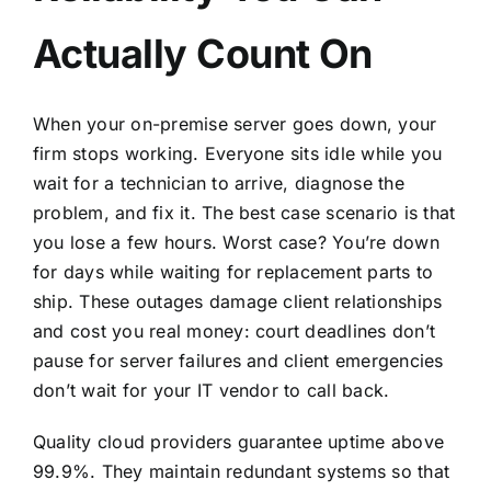
Actually Count On
When your on-premise server goes down, your
firm stops working. Everyone sits idle while you
wait for a technician to arrive, diagnose the
problem, and fix it. The best case scenario is that
you lose a few hours. Worst case? You’re down
for days while waiting for replacement parts to
ship. These outages damage client relationships
and cost you real money: court deadlines don’t
pause for server failures and client emergencies
don’t wait for your IT vendor to call back.
Quality cloud providers guarantee uptime above
99.9%. They maintain redundant systems so that