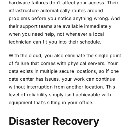
hardware failures don’t affect your access. Their
infrastructure automatically routes around
problems before you notice anything wrong. And
their support teams are available immediately
when you need help, not whenever a local
technician can fit you into their schedule.
With the cloud, you also eliminate the single point
of failure that comes with physical servers. Your
data exists in multiple secure locations, so if one
data center has issues, your work can continue
without interruption from another location. This
level of reliability simply isn’t achievable with
equipment that’s sitting in your office.
Disaster Recovery