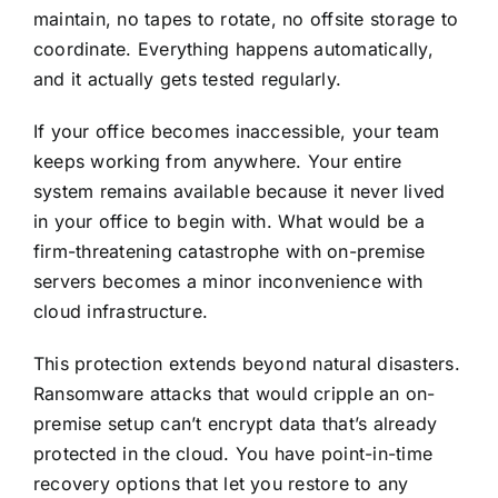
maintain, no tapes to rotate, no offsite storage to
coordinate. Everything happens automatically,
and it actually gets tested regularly.
If your office becomes inaccessible,
your team
keeps working from anywhere
. Your entire
system remains available because it never lived
in your office to begin with. What would be a
firm-threatening catastrophe with on-premise
servers becomes a minor inconvenience with
cloud infrastructure.
This protection extends beyond natural disasters.
Ransomware attacks that would cripple an on-
premise setup can’t encrypt data that’s already
protected in the cloud. You have point-in-time
recovery options that let you restore to any