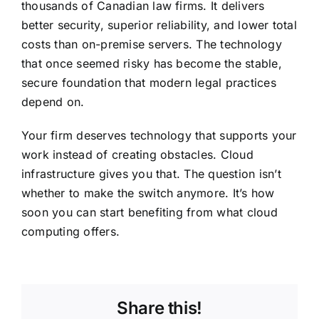
thousands of Canadian law firms. It delivers
better security, superior reliability, and lower total
costs than on-premise servers. The technology
that once seemed risky has become the stable,
secure foundation that modern legal practices
depend on.
Your firm deserves technology that supports your
work instead of creating obstacles. Cloud
infrastructure gives you that. The question isn’t
whether to make the switch anymore. It’s how
soon you can start benefiting from what cloud
computing offers.
Share this!