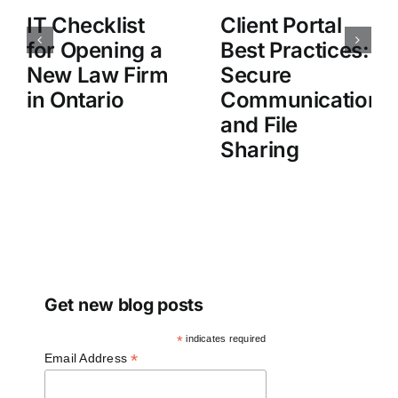
IT Checklist
Client Portal
for Opening a
Best Practices:
New Law Firm
Secure
in Ontario
Communication
and File
Sharing
Get new blog posts
*
indicates required
*
Email Address