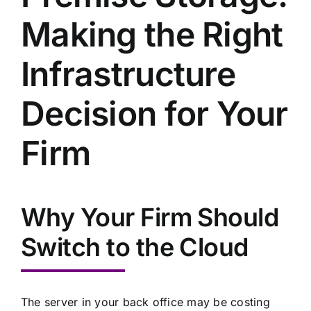
Making the Right
Infrastructure
Decision for Your
Firm
Why Your Firm Should
Switch to the Cloud
The server in your back office may be costing