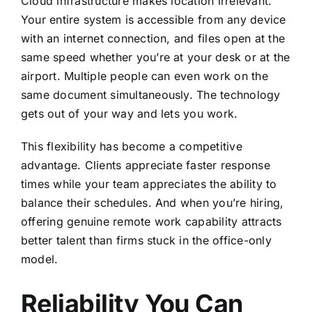
Cloud infrastructure makes location irrelevant.
Your entire system is accessible from any device
with an internet connection, and files open at the
same speed whether you’re at your desk or at the
airport. Multiple people can even work on the
same document simultaneously. The technology
gets out of your way and lets you work.
This flexibility has become a competitive
advantage. Clients appreciate faster response
times while your team appreciates the ability to
balance their schedules. And when you’re hiring,
offering genuine remote work capability attracts
better talent than firms stuck in the office-only
model.
Reliability You Can