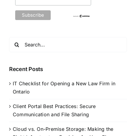
Search
for:
Recent Posts
IT Checklist for Opening a New Law Firm in
Ontario
Client Portal Best Practices: Secure
Communication and File Sharing
Cloud vs. On-Premise Storage: Making the