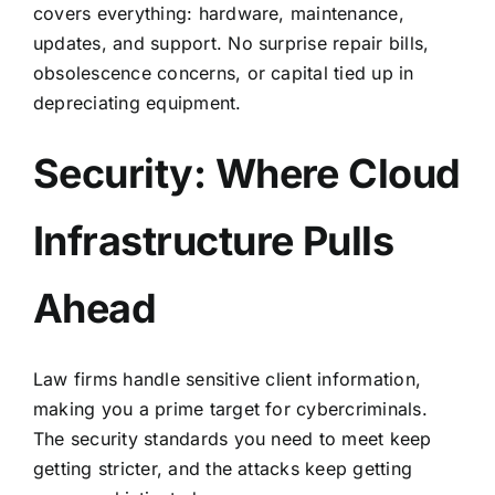
covers everything: hardware, maintenance,
updates, and support. No surprise repair bills,
obsolescence concerns, or capital tied up in
depreciating equipment.
Security: Where Cloud
Infrastructure Pulls
Ahead
Law firms handle sensitive client information,
making you a prime target for cybercriminals.
The security standards you need to meet keep
getting stricter, and the attacks keep getting