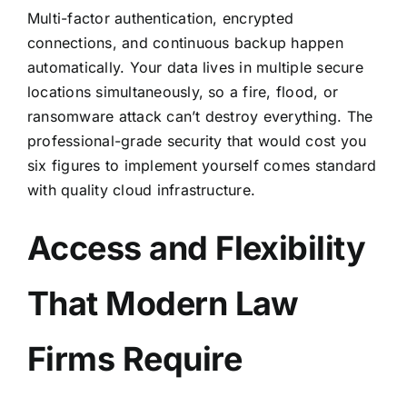
Multi-factor authentication
, encrypted
connections, and continuous backup happen
automatically. Your data lives in multiple secure
locations simultaneously, so a fire, flood, or
ransomware attack can’t destroy everything. The
professional-grade security that would cost you
six figures to implement yourself comes standard
with quality cloud infrastructure.
Access and Flexibility
That Modern Law
Firms Require