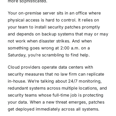
more sophisticated.
Your on-premise server sits in an office
where
physical access is hard to control
. It relies on
your team to install security patches promptly
and depends on backup systems that may or may
not work when disaster strikes. And when
something goes wrong at 2:00 a.m. on a
Saturday, you’re scrambling to find help.
Cloud providers operate data centers with
security measures that no law firm can replicate
in-house. We’re talking about 24/7 monitoring,
redundant systems across multiple locations, and
security teams whose full-time job is protecting
your data. When a new threat emerges, patches
get deployed immediately across all systems.