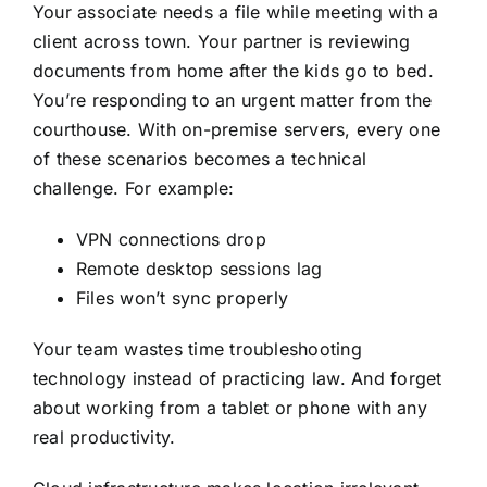
Your associate needs a file while meeting with a
client across town. Your partner is reviewing
documents from home after the kids go to bed.
You’re responding to an urgent matter from the
courthouse. With on-premise servers, every one
of these scenarios becomes a technical
challenge. For example:
VPN connections drop
Remote desktop sessions lag
Files won’t sync properly
Your team wastes time troubleshooting
technology instead of practicing law. And forget
about working from a tablet or phone with any
real productivity.