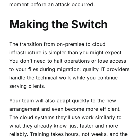
moment before an attack occurred.
Making the Switch
The transition from on-premise to cloud
infrastructure is simpler than you might expect.
You don’t need to halt operations or lose access
to your files during migration: quality IT providers
handle the technical work while you continue
serving clients.
Your team will also adapt quickly to the new
arrangement and even become more efficient.
The cloud systems they’ll use work similarly to
what they already know, just faster and more
reliably. Training takes hours, not weeks, and the