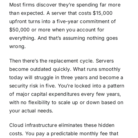
Most firms discover they’re spending far more
than expected. A server that costs $15,000
upfront turns into a five-year commitment of
$50,000 or more when you account for
everything. And that’s assuming nothing goes
wrong.
Then there’s the replacement cycle. Servers
become outdated quickly. What runs smoothly
today will struggle in three years and become a
security risk in five. You’re locked into a pattern
of major capital expenditures every few years,
with no flexibility to scale up or down based on
your actual needs.
Cloud infrastructure eliminates these hidden
costs. You pay a predictable monthly fee that