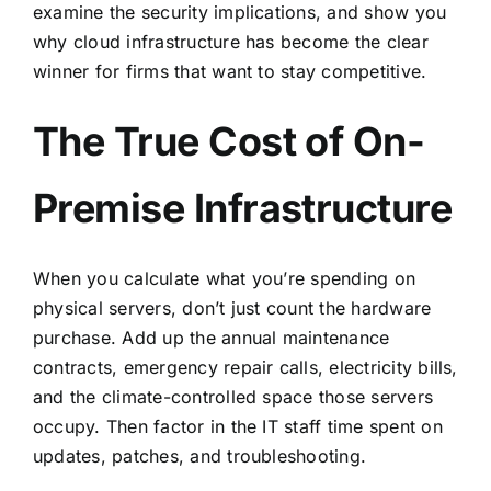
examine the security implications, and show you
why cloud infrastructure has become the clear
winner for firms that want to stay competitive.
The True Cost of On-
Premise Infrastructure
When you calculate
what you’re spending on
physical servers
, don’t just count the hardware
purchase. Add up the annual maintenance
contracts, emergency repair calls, electricity bills,
and the climate-controlled space those servers
occupy. Then factor in the IT staff time spent on
updates, patches, and troubleshooting.