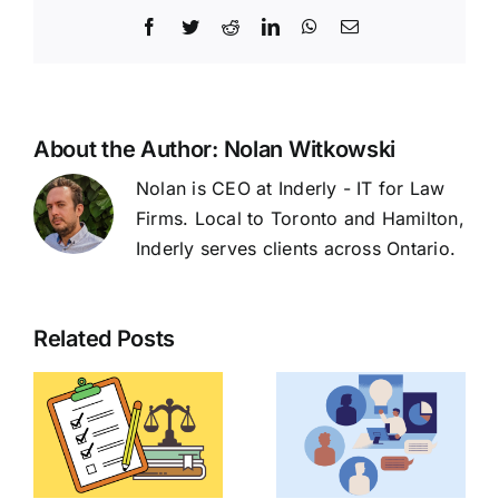
Facebook
Twitter
Reddit
LinkedIn
WhatsApp
Email
About the Author:
Nolan Witkowski
Nolan is CEO at Inderly - IT for Law
Firms. Local to Toronto and Hamilton,
Inderly serves clients across Ontario.
Related Posts