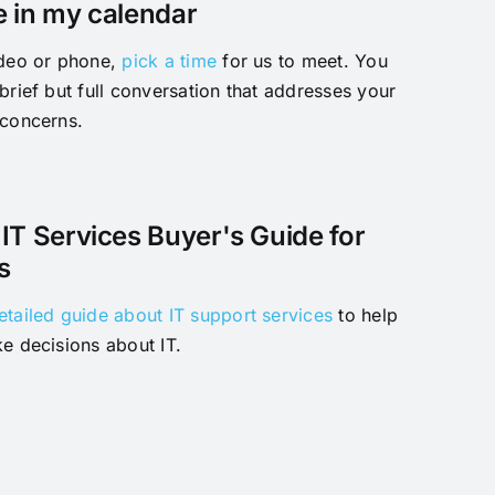
e in my calendar
ideo or phone,
pick a time
for us to meet. You
brief but full conversation that addresses your
 concerns.
IT Services Buyer's Guide for
s
etailed guide about IT support services
to help
e decisions about IT.