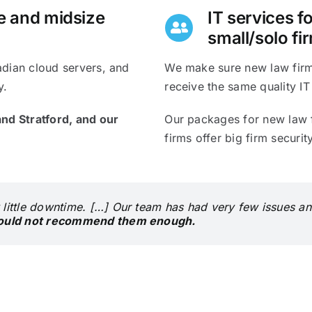
ue and midsize
IT services f
small/solo fi
adian cloud servers, and
We make sure new law firms
y.
receive the same quality IT
nd Stratford, and o
ur
Our packages for new law f
firms offer big firm securi
 little downtime. […] Our team has had very few issues an
ould not recommend them enough.