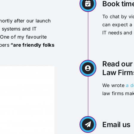
Book tim
To chat by v
hortly after our launch
can expect a 
T systems and IT
IT needs and
 One of my favourite
bers
“are friendly folks
Read our 
Law Firm
We wrote
a d
law firms mak
Email us