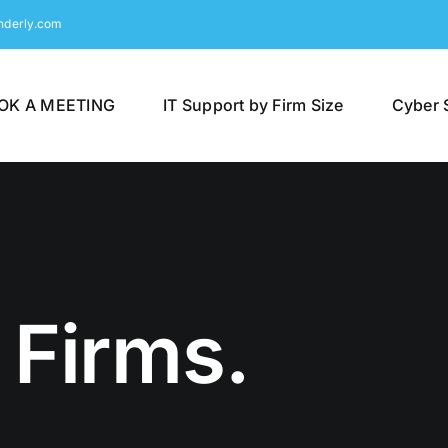
nderly.com
OK A MEETING
IT Support by Firm Size
Cyber 
 Firms.