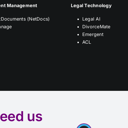
nt Management
Legal Technology
tDocuments (NetDocs)
Legal AI
anage
DivorceMate
Emergent
ACL
eed us