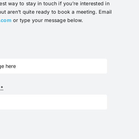
est way to stay in touch if you’re interested in
but aren’t quite ready to book a meeting. Email
y.com
or type your message below.
s
*