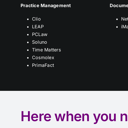
Practice Management
Docume
Clio
Ne
LEAP
iM
PCLaw
Soluno
Time Matters
Cosmolex
PrimaFact
Here when you n