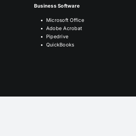
Business Software
Microsoft Office
Adobe Acrobat
Pipedrive
QuickBooks