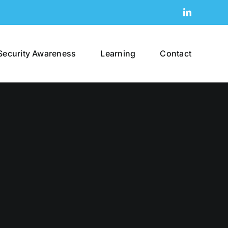
LinkedIn
Security Awareness
Learning
Contact