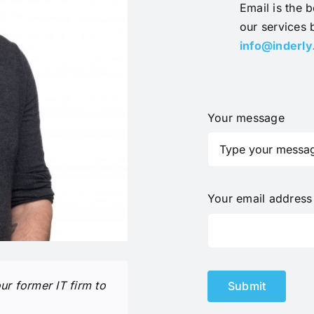
Email is the b
our services 
info@inderl
Your message
Your email addres
r former IT firm to
Submit