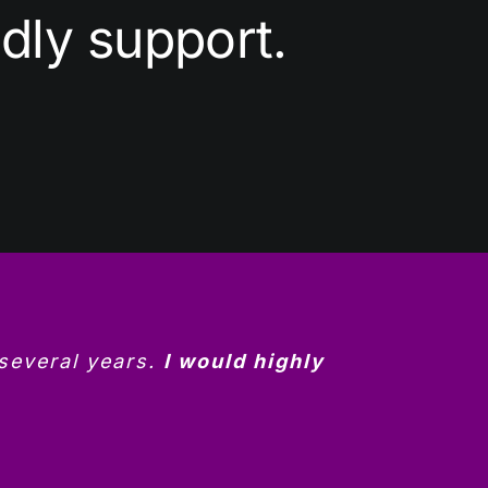
dly support.
 several years.
I would highly