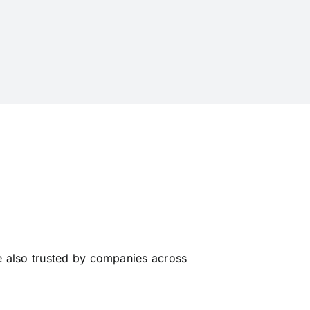
e also trusted by companies across