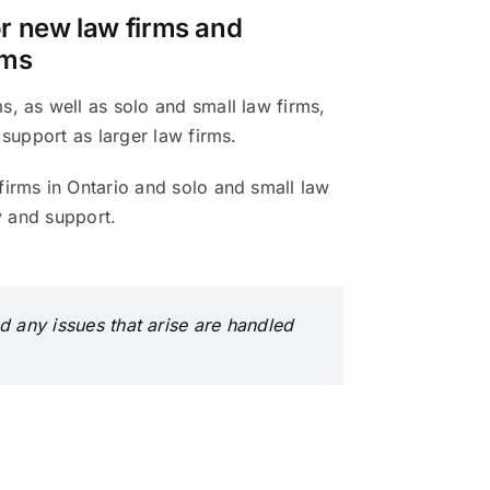
or new law firms and
rms
, as well as solo and small law firms,
 support as larger law firms.
irms in Ontario and solo and small law
ty and support.
d any issues that arise are handled