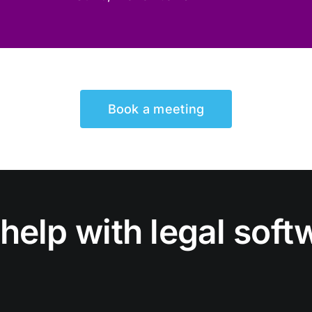
Book a meeting
help with legal soft