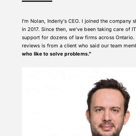
I’m Nolan, Inderly’s CEO. I joined the company
s
in 2017. Since then, we’ve been taking care of I
support for dozens of law firms across Ontario.
reviews is from a client who said our team mem
who like to solve problems.”