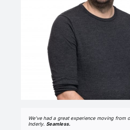
We’ve had a great experience moving from ou
Inderly.
Seamless.