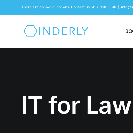
Skip
There are no bad questions. Contact us: 416-860-3516
|
info@i
to
content
BO
IT for Law