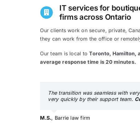
IT services for boutiq
firms across Ontario
Our clients work on secure, private, Can
they can work from the office or remotel
Our team is local to
Toronto, Hamilton, a
average response time is 20 minutes.
The transition was seamless with very
very quickly by their support team.
C
M.S.
,
Barrie law firm