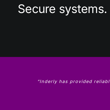
Secure systems. 
“Inderly has provided reliab