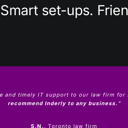
Smart set-ups. Frien
le and timely IT support to our law firm for
recommend Inderly to any business.
”
S.N.
,
Toronto law firm