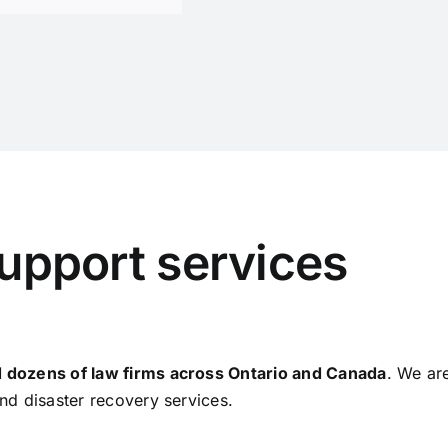
support services
 dozens of law firms across Ontario and Canada
. We ar
nd disaster recovery services.