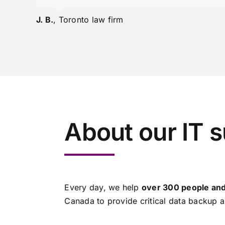
J. B.
,
Toronto law firm
About our IT 
Every day, we help
over 300 people and
Canada to provide critical data backup a