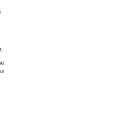
e
t.
AI
ur