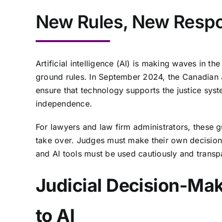
New Rules, New Respon
Artificial intelligence (AI) is making waves in th
ground rules. In September 2024, the Canadian 
ensure that technology supports the justice syst
independence.
For lawyers and law firm administrators, these gu
take over. Judges must make their own decisions
and AI tools must be used cautiously and transp
Judicial Decision-Ma
to AI