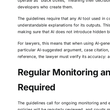
operate as “black boxes,” meaning their decisio
developers who create them.
The guidelines require that any AI tool used in c
understandable explanations for its outputs. This
making sure that AI does not introduce hidden bia
For lawyers, this means that when using AI-gene
particular AI-suggested argument, case citation, 
reference, the lawyer must verify its accuracy: at
Regular Monitoring an
Required
The guidelines call for ongoing monitoring and 
policies will be regularly reviewed, and courts 