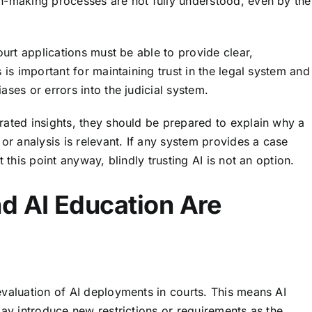
n-making processes are not fully understood, even by the
ourt applications must be able to provide clear,
 is important for maintaining trust in the legal system and
ses or errors into the judicial system.
rated insights, they should be prepared to explain why a
or analysis is relevant. If any system provides a case
 this point anyway, blindly trusting AI is not an option.
d AI Education Are
evaluation of AI deployments in courts. This means AI
may introduce new restrictions or requirements as the