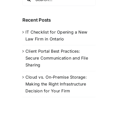
for:
Recent Posts
IT Checklist for Opening a New
Law Firm in Ontario
Client Portal Best Practices:
Secure Communication and File
Sharing
Cloud vs. On-Premise Storage:
Making the Right Infrastructure
Decision for Your Firm