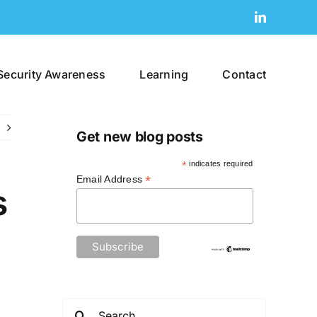
LinkedIn
Security Awareness
Learning
Contact
Get new blog posts
*
indicates required
*
Email Address
s
Search