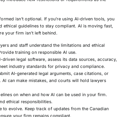
nformed isn’t optional. If you’re using AI-driven tools, you
 ethical guidelines to stay compliant. AI is moving fast,
e your firm isn’t left behind.
yers and staff understand the limitations and ethical
Provide training on responsible AI use.
-driven legal software, assess its data sources, accuracy
meet industry standards for privacy and compliance.
bmit AI-generated legal arguments, case citations, or
AI can make mistakes, and courts will hold lawyers
elines on when and how AI can be used in your firm.
d ethical responsibilities.
nue to evolve. Keep track of updates from the Canadian
 ensure your firm remains compliant.