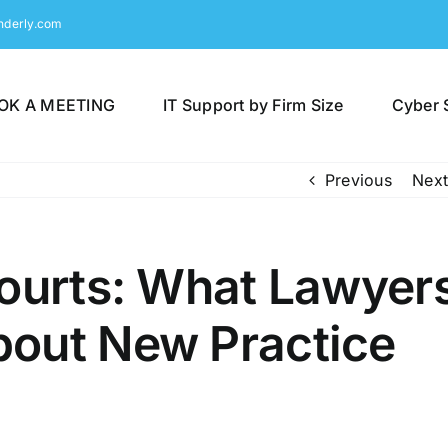
nderly.com
OK A MEETING
IT Support by Firm Size
Cyber 
Previous
Next
Courts: What Lawyer
out New Practice