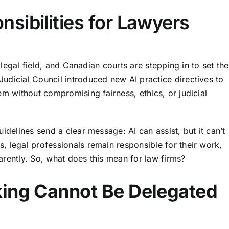
sibilities for Lawyers
e legal field, and Canadian courts are stepping in to set the
Judicial Council introduced
new AI practice directives
to
em without compromising fairness, ethics, or judicial
idelines send a clear message: AI can assist, but it can’t
, legal professionals remain responsible for their work,
arently. So, what does this mean for law firms?
king Cannot Be Delegated