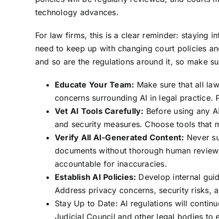
technology advances.
For law firms, this is a clear reminder: staying i
need to keep up with changing court policies and
and so are the regulations around it, so make sur
Educate Your Team:
Make sure that all law
concerns surrounding AI in legal practice. 
Vet AI Tools Carefully:
Before using any AI
and security measures. Choose tools that 
Verify All AI-Generated Content:
Never su
documents without thorough human review. 
accountable for inaccuracies.
Establish AI Policies:
Develop internal guid
Address privacy concerns, security risks, an
Stay Up to Date: AI regulations will conti
Judicial Council and other legal bodies to