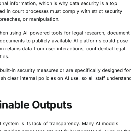
nal information, which is why data security is a top
used in court processes must comply with strict security
breaches, or manipulation.
when using AI-powered tools for legal research, document
documents to publicly available AI platforms could pose
m retains data from user interactions, confidential legal
ties.
built-in security measures or are specifically designed for
sh clear internal policies on AI use, so all staff understan
inable Outputs
l system is its lack of transparency. Many AI models