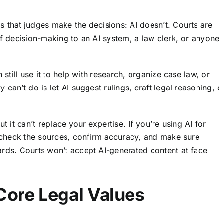
s that judges make the decisions: AI doesn’t. Courts are
ff decision-making to an AI system, a law clerk, or anyon
 still use it to help with research, organize case law, or
 can’t do is let AI suggest rulings, craft legal reasoning, 
but it can’t replace your expertise. If you’re using AI for
le-check the sources, confirm accuracy, and make sure
ards. Courts won’t accept AI-generated content at face
Core Legal Values