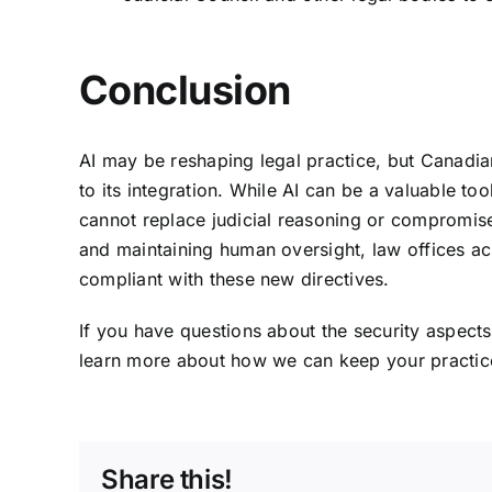
Conclusion
AI may be reshaping legal practice, but Canadia
to its integration. While AI can be a valuable tool
cannot replace judicial reasoning or compromise l
and maintaining human oversight, law offices acr
compliant with these new directives.
If you have questions about the security aspects 
learn more about how we can keep your practice
Share this!