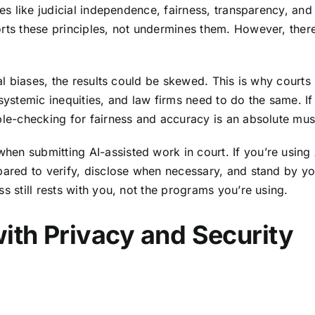
ues like judicial independence, fairness, transparency, and
orts these principles, not undermines them. However, ther
cal biases, the results could be skewed. This is why courts
systemic inequities, and law firms need to do the same. If
ble-checking for fairness and accuracy is an absolute mus
en submitting AI-assisted work in court. If you’re using 
epared to verify, disclose when necessary, and stand by yo
s still rests with you, not the programs you’re using.
ith Privacy and Security