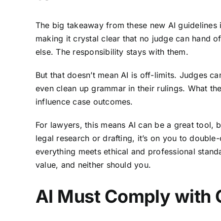
The big takeaway from these new AI guidelines i
making it crystal clear that no judge can hand o
else. The responsibility stays with them.
But that doesn’t mean AI is off-limits. Judges can
even clean up grammar in their rulings. What they
influence case outcomes.
For lawyers, this means AI can be a great tool
, 
legal research or drafting, it’s on you to doub
everything meets ethical and professional stand
value, and neither should you.
AI Must Comply with 