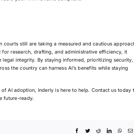
n courts still are taking a measured and cautious approac
 for research, drafting, and administrative efficiency, it
egal integrity. By staying informed, prioritizing security,
oss the country can harness AI’s benefits while staying
of AI adoption, Inderly is here to help.
Contact us today
 future-ready.
Facebook
Twitter
Reddit
LinkedIn
What