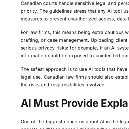
Canadian courts handle sensitive legal and perso
priority. The guidelines stress that any AI tool 
measures to prevent unauthorized access, data 
For law firms, this means being extra cautious 
drafting, or case management. Uploading client 
serious privacy risks: for example, if an AI syste
information could be exposed to unintended par
The safest approach is to use AI tools that have 
legal use. Canadian law firms should also establi
the risks and responsibilities involved.
AI Must Provide Expla
One of the biggest concerns about AI in the lega