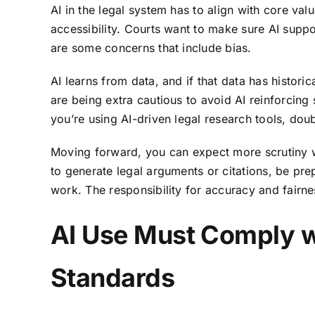
AI in the legal system has to align with core val
accessibility. Courts want to make sure AI supp
are some concerns that include bias.
AI learns from data, and if that data has histori
are being extra cautious to avoid AI reinforcing 
you’re using AI-driven legal research tools, dou
Moving forward, you can expect more scrutiny wh
to generate legal arguments or citations, be pr
work. The responsibility for accuracy and fairnes
AI Use Must Comply w
Standards