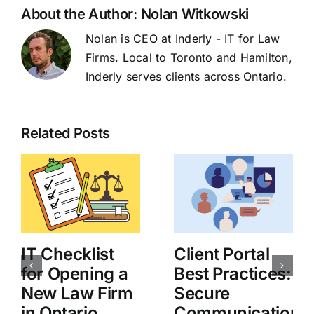
About the Author:
Nolan Witkowski
Nolan is CEO at Inderly - IT for Law
Firms. Local to Toronto and Hamilton,
Inderly serves clients across Ontario.
Related Posts
IT Checklist
Client Portal
for Opening a
Best Practices:
New Law Firm
Secure
in Ontario
Communication