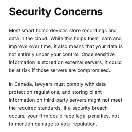
Security Concerns
Most smart home devices store recordings and
data in the cloud. While this helps them learn and
improve over time, it also means that your data is
not entirely under your control. Once sensitive
information is stored on external servers, it could
be at risk if those servers are compromised.
In Canada, lawyers must comply with data
protection regulations, and storing client
information on third-party servers might not meet
the required standards. If a security breach
occurs, your firm could face legal penalties, not
to mention damage to your reputation.