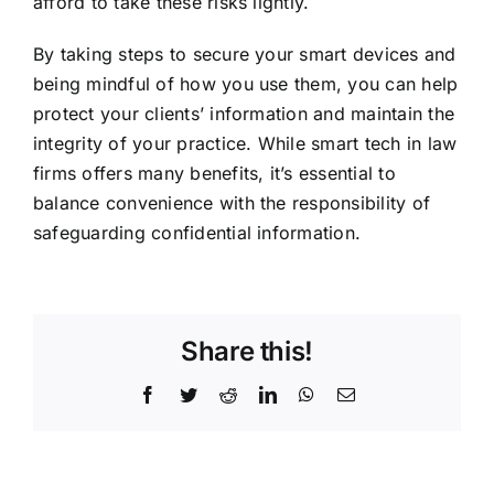
afford to take these risks lightly.
By taking steps to secure your smart devices and
being mindful of how you use them, you can help
protect your clients’ information and maintain the
integrity of your practice. While smart tech in law
firms offers many benefits, it’s essential to
balance convenience with the responsibility of
safeguarding confidential information.
Share this!
Facebook
Twitter
Reddit
LinkedIn
WhatsApp
Email