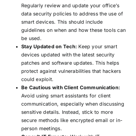
Regularly review and update your office’s
data security policies to address the use of
smart devices. This should include
guidelines on when and how these tools can
be used.
Stay Updated on Tech:
Keep your smart
devices updated with the latest security
patches and software updates. This helps
protect against vulnerabilities that hackers
could exploit.
Be Cautious with Client Communication:
Avoid using smart assistants for client
communication, especially when discussing
sensitive details. Instead, stick to more
secure methods like encrypted email or in-
person meetings.