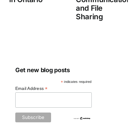
and File
Sharing
Get new blog posts
*
indicates required
*
Email Address