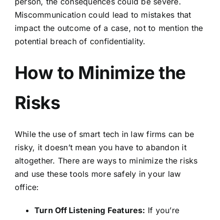
person, the consequences could be severe.
Miscommunication could lead to mistakes that
impact the outcome of a case, not to mention the
potential breach of confidentiality.
How to Minimize the
Risks
While the use of smart tech in law firms can be
risky, it doesn’t mean you have to abandon it
altogether. There are ways to minimize the risks
and use these tools more safely in your law
office:
Turn Off Listening Features:
If you’re