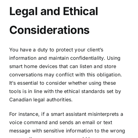
Legal and Ethical
Considerations
You have a duty to protect your client’s
information and maintain confidentiality. Using
smart home devices that can listen and store
conversations may conflict with this obligation.
It’s essential to consider whether using these
tools is in line with the ethical standards set by
Canadian legal authorities.
For instance, if a smart assistant misinterprets a
voice command and sends an email or text
message with sensitive information to the wrong