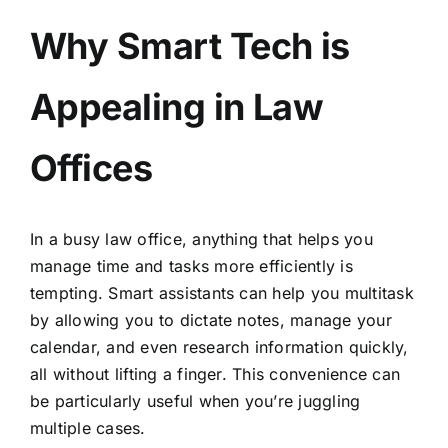
Why Smart Tech is
Appealing in Law
Offices
In a busy law office, anything that helps you
manage time and tasks more efficiently is
tempting. Smart assistants can help you multitask
by allowing you to dictate notes, manage your
calendar, and even research information quickly,
all without lifting a finger. This convenience can
be particularly useful when you’re juggling
multiple cases.