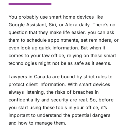
You probably use smart home devices like
Google Assistant, Siri, or Alexa daily. There’s no
question that they make life easier: you can ask
them to schedule appointments, set reminders, or
even look up quick information. But when it
comes to your law office, relying on these smart
technologies might not be as safe as it seems.
Lawyers in Canada are bound by strict rules to
protect client information. With smart devices
always listening, the risks of
breaches in
confidentiality and security
are real. So, before
you start using these tools in your office, it’s
important to understand the potential dangers
and how to manage them.