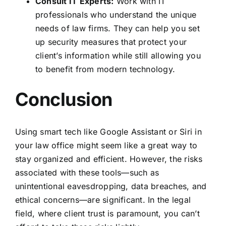
Consult IT Experts:
Work with
IT
professionals who understand the unique
needs of law firms
. They can help you set
up security measures that protect your
client’s information while still allowing you
to benefit from modern technology.
Conclusion
Using smart tech like Google Assistant or Siri in
your law office might seem like a great way to
stay organized and efficient. However, the risks
associated with these tools—such as
unintentional eavesdropping, data breaches, and
ethical concerns—are significant. In the legal
field, where client trust is paramount, you can’t