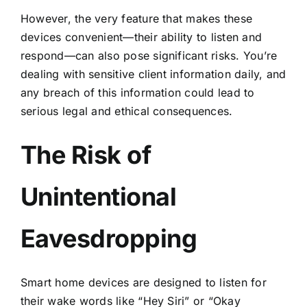
However, the very feature that makes these
devices convenient—their ability to listen and
respond—can also pose significant risks. You’re
dealing with sensitive client information daily, and
any breach of this information could lead to
serious legal and ethical consequences.
The Risk of
Unintentional
Eavesdropping
Smart home devices are designed to listen for
their wake words like “Hey Siri” or “Okay