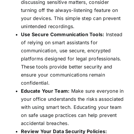
discussing sensitive matters, consider
turning off the always-listening feature on
your devices. This simple step can prevent
unintended recordings.
Use Secure Communication Tools:
Instead
of relying on smart assistants for
communication, use secure, encrypted
platforms designed for legal professionals.
These tools provide better security and
ensure your communications remain
confidential.
Educate Your Team:
Make sure everyone in
your office understands the risks associated
with using smart tech. Educating your team
on safe usage practices can help prevent
accidental breaches.
Review Your Data Security Policies: