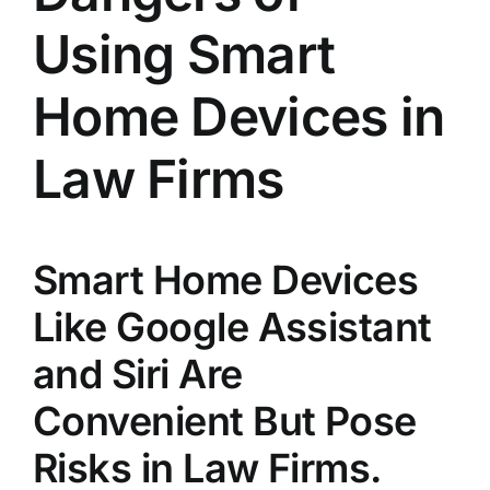
Using Smart
Home Devices in
Law Firms
Smart Home Devices
Like Google Assistant
and Siri Are
Convenient But Pose
Risks in Law Firms.