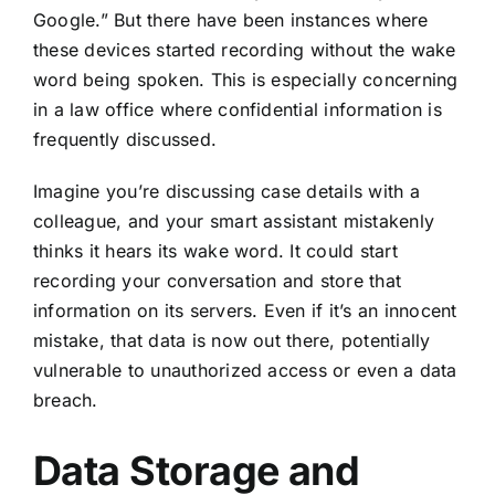
Google.” But there have been instances where
these devices started
recording without the wake
word being spoken
. This is especially concerning
in a law office where confidential information is
frequently discussed.
Imagine you’re discussing case details with a
colleague, and your smart assistant mistakenly
thinks it hears its wake word. It could start
recording your conversation and store that
information on its servers. Even if it’s an innocent
mistake, that data is now out there, potentially
vulnerable to unauthorized access or even a data
breach.
Data Storage and