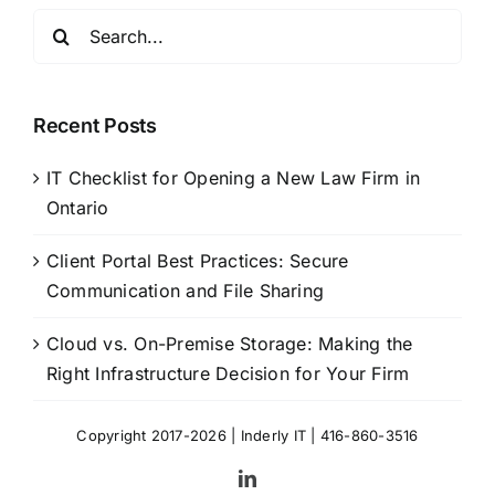
Search
for:
Recent Posts
IT Checklist for Opening a New Law Firm in
Ontario
Client Portal Best Practices: Secure
Communication and File Sharing
Cloud vs. On-Premise Storage: Making the
Right Infrastructure Decision for Your Firm
Copyright 2017-2026 |
Inderly IT
| 416-860-3516
LinkedIn