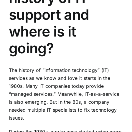
support and
where is it
going?
The history of “information technology” (IT)
services as we know and love it starts in the
1980s. Many IT companies today provide
“managed services.” Meanwhile, IT-as-a-service
is also emerging. But in the 80s, a company
needed multiple IT specialists to fix technology
issues.
During the 1980s, workplaces started using more