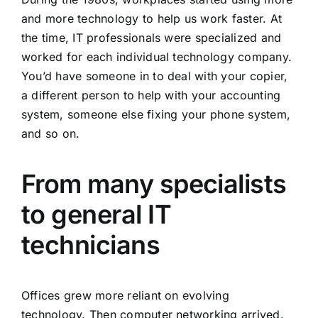
and more technology to help us work faster. At
the time, IT professionals were specialized and
worked for each individual technology company.
You’d have someone in to deal with your copier,
a different person to help with your accounting
system, someone else fixing your phone system,
and so on.
From many specialists
to general IT
technicians
Offices grew more reliant on evolving
technology. Then computer networking arrived.