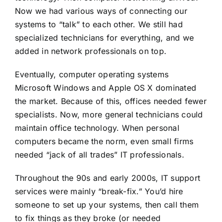
Now we had various ways of connecting our
systems to “talk” to each other. We still had
specialized technicians for everything, and we
added in network professionals on top.
Eventually, computer operating systems
Microsoft Windows and Apple OS X dominated
the market. Because of this, offices needed fewer
specialists. Now, more general technicians could
maintain office technology. When personal
computers became the norm, even small firms
needed “jack of all trades” IT professionals.
Throughout the 90s and early 2000s, IT support
services were mainly “break-fix.” You’d hire
someone to set up your systems, then call them
to fix things as they broke (or needed