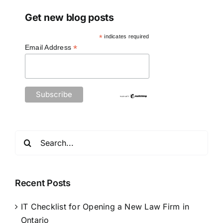
Get new blog posts
*
indicates required
*
Email Address
Search
for:
Recent Posts
IT Checklist for Opening a New Law Firm in
Ontario