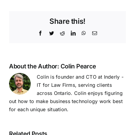
Share this!
Facebook
Twitter
Reddit
LinkedIn
WhatsApp
Email
About the Author:
Colin Pearce
Colin is founder and CTO at Inderly -
IT for Law Firms, serving clients
across Ontario. Colin enjoys figuring
out how to make business technology work best
for each unique situation.
Related Posts