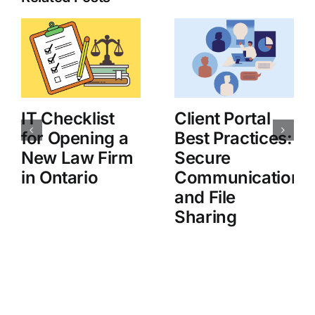
IT Checklist
Client Portal
for Opening a
Best Practices:
New Law Firm
Secure
in Ontario
Communication
and File
Sharing