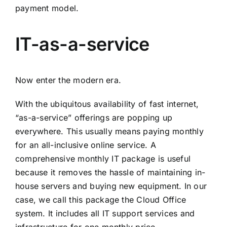
payment model.
IT-as-a-service
Now enter the modern era.
With the ubiquitous availability of fast internet,
“as-a-service” offerings are popping up
everywhere. This usually means paying monthly
for an all-inclusive online service. A
comprehensive monthly IT package is useful
because it removes the hassle of maintaining in-
house servers and buying new equipment. In our
case, we call this package the
Cloud Office
system.
It includes all IT support services and
infrastructure for one monthly price.