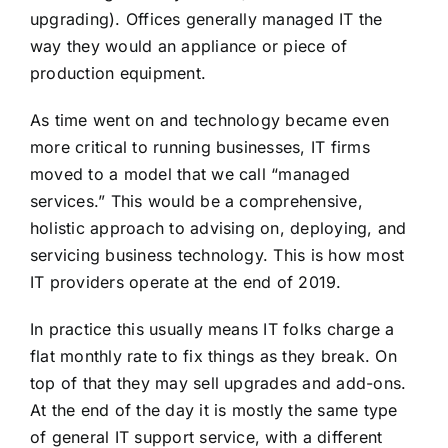
upgrading). Offices generally managed IT the
way they would an appliance or piece of
production equipment.
As time went on and technology became even
more critical to running businesses, IT firms
moved to a model that we call “managed
services.” This would be a comprehensive,
holistic approach to advising on, deploying, and
servicing business technology. This is how most
IT providers operate at the end of 2019.
In practice this usually means IT folks charge a
flat monthly rate to fix things as they break. On
top of that they may sell upgrades and add-ons.
At the end of the day it is mostly the same type
of general IT support service, with a different