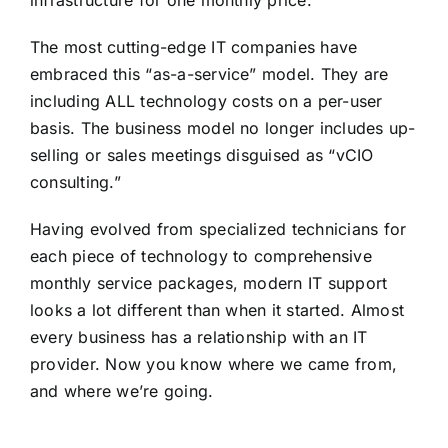
The most cutting-edge IT companies have
embraced this “as-a-service” model. They are
including ALL technology costs on a per-user
basis. The business model no longer includes up-
selling or sales meetings disguised as “vCIO
consulting.”
Having evolved from specialized technicians for
each piece of technology to comprehensive
monthly service packages, modern IT support
looks a lot different than when it started. Almost
every business has a relationship with an IT
provider. Now you know where we came from,
and where we’re going.