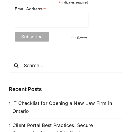
*
indicates required
*
Email Address
Search
for:
Recent Posts
IT Checklist for Opening a New Law Firm in
Ontario
Client Portal Best Practices: Secure