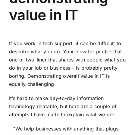
value in IT
If you work in tech support, it can be difficult to
describe what you do. Your elevator pitch – that
one or two-liner that shares with people what you
do in your job or business – is probably pretty
boring. Demonstrating overall value in IT is
equally challenging.
It’s hard to make day-to-day information
technology relatable, but here are a couple of
attempts I have made to explain what we do:
– “We help businesses with anything that plugs