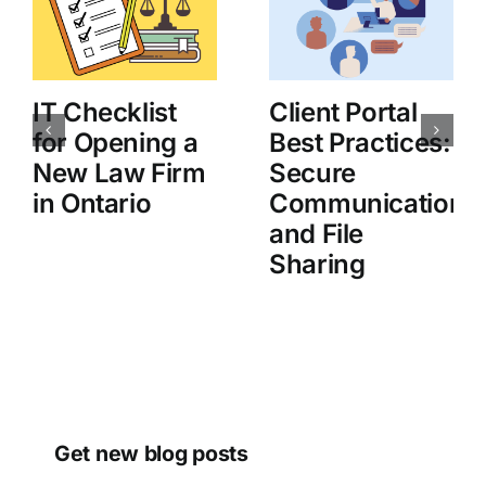
IT Checklist
Client Portal
for Opening a
Best Practices:
New Law Firm
Secure
in Ontario
Communication
and File
Sharing
Get new blog posts