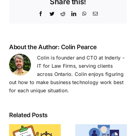
Share this!
Facebook
Twitter
Reddit
LinkedIn
WhatsApp
Email
About the Author:
Colin Pearce
Colin is founder and CTO at Inderly -
IT for Law Firms, serving clients
across Ontario. Colin enjoys figuring
out how to make business technology work best
for each unique situation.
Related Posts