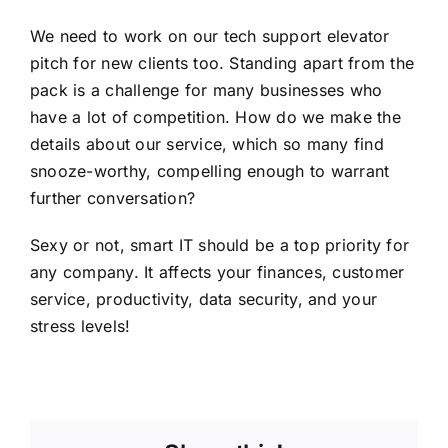
We need to work on our tech support elevator
pitch for new clients too. Standing apart from the
pack is a challenge for many businesses who
have a lot of competition. How do we make the
details about our service, which so many find
snooze-worthy, compelling enough to warrant
further conversation?
Sexy or not, smart IT should be a top priority for
any company. It affects your finances, customer
service, productivity, data security, and your
stress levels!