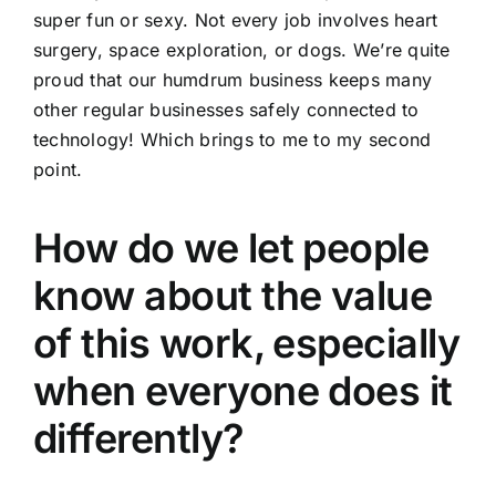
super fun or sexy. Not every job involves heart
surgery, space exploration, or dogs. We’re quite
proud that our humdrum business keeps many
other regular businesses safely connected to
technology! Which brings to me to my second
point.
How do we let people
know about the value
of this work, especially
when everyone does it
differently?