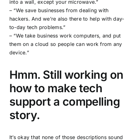
into a wall, except your microwave.”
– “We save businesses from dealing with
hackers. And we’re also there to help with day-
to-day tech problems.”
– “We take business work computers, and put
them on a cloud so people can work from any
device.”
Hmm. Still working on
how to make tech
support a compelling
story.
It’s okay that none of those descriptions sound