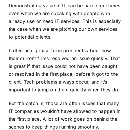
Demonstrating value in IT can be hard sometimes
even when we are speaking with people who
already use or need IT services. This is especially
the case when we are pitching our own services
to potential clients.
I often hear praise from prospects about how
their current firms resolved an issue quickly. That
is great if that issue could not have been caught
or resolved in the first place, before it got to the
client. Tech problems always occur, and it’s
important to jump on them quickly when they do.
But the catch is, those are often issues that many
IT companies wouldn’t have allowed to happen in
the first place. A lot of work goes on behind the
scenes to keep things running smoothly.