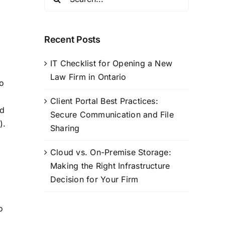
for:
Recent Posts
IT Checklist for Opening a New
Law Firm in Ontario
to
Client Portal Best Practices:
ld
Secure Communication and File
).
Sharing
Cloud vs. On-Premise Storage:
Making the Right Infrastructure
Decision for Your Firm
o