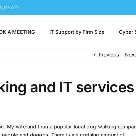
nderly.com
OK A MEETING
IT Support by Firm Size
Cyber 
Previous
Next
king and IT services
mon. My wife and I ran a popular local dog-walking compa
of people and doggos. There is a surprising amount of