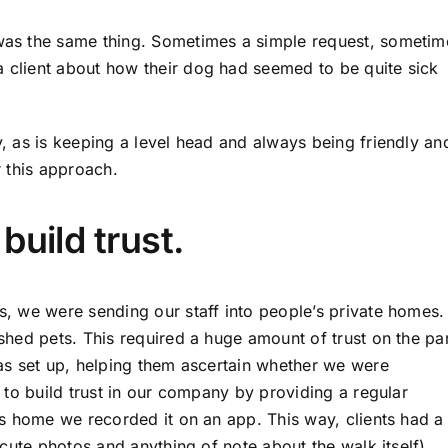
as the same thing. Sometimes a simple request, sometim
client about how their dog had seemed to be quite sick
 as is keeping a level head and always being friendly an
r this approach.
build trust.
, we were sending our staff into people’s private homes.
hed pets. This required a huge amount of trust on the pa
as set up, helping them ascertain whether we were
 to build trust in our company by providing a regular
s home we recorded it on an app. This way, clients had a
cute photos and anything of note about the walk itself).