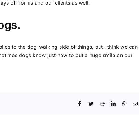
ys off for us and our clients as well.
ogs.
plies to the dog-walking side of things, but I think we can
 sometimes dogs know just how to put a huge smile on our
Facebook
Twitter
Reddit
LinkedIn
What