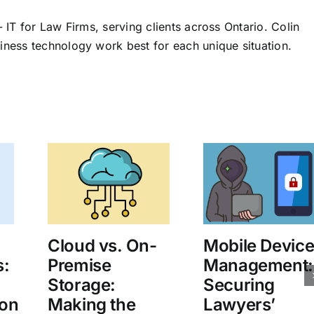
 IT for Law Firms, serving clients across Ontario. Colin
iness technology work best for each unique situation.
Cloud vs. On-
Mobile Devic
s:
Premise
Management:
Storage:
Securing
on
Making the
Lawyers’