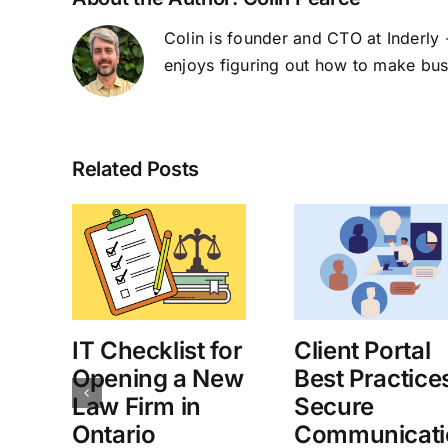
Colin is founder and CTO at Inderly -
enjoys figuring out how to make bus
Related Posts
IT Checklist for
Client Portal
an
Opening a New
Best Practice
Law Firm in
Secure
d
Ontario
Communicati