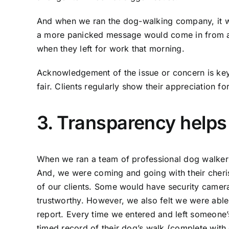
And when we ran the dog-walking company, it w
a more panicked message would come in from a 
when they left for work that morning.
Acknowledgement of the issue or concern is key,
fair. Clients regularly show their appreciation fo
3. Transparency helps 
When we ran a team of professional dog walkers
And, we were coming and going with their cheris
of our clients. Some would have security camer
trustworthy. However, we also felt we were able
report. Every time we entered and left someone’
timed record of their dog’s walk (complete with 