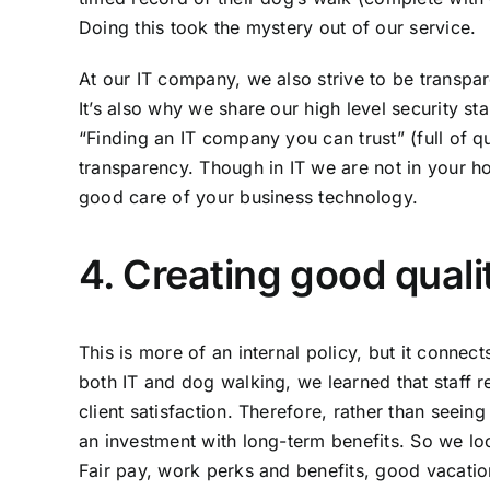
Doing this took the mystery out of our service.
At our IT company, we also strive to be transpar
It’s also why we share our high level
security st
“Finding an IT company you can trust”
(full of q
transparency. Though in IT we are not in your ho
good care of your business technology.
4. Creating good qualit
This is more of an internal policy, but it conne
both IT and dog walking, we learned that staff r
client satisfaction. Therefore, rather than seein
an investment with long-term benefits. So we lo
Fair pay, work perks and benefits, good vacation