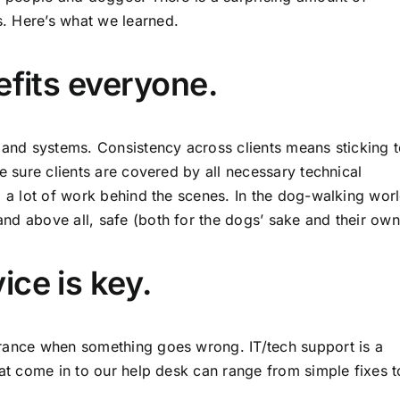
. Here’s what we learned.
efits everyone.
e and systems. Consistency across clients means sticking 
e sure clients are covered by all necessary technical
o a lot of work behind the scenes. In the dog-walking wor
nd above all, safe (both for the dogs’ sake and their own
ce is key.
urance when something goes wrong. IT/tech support is a
hat come in to our help desk can range from simple fixes t