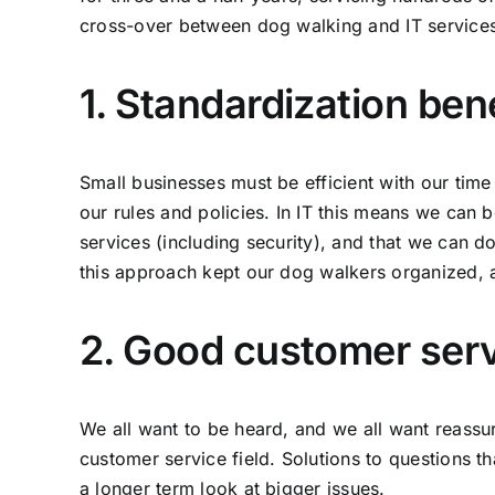
cross-over between dog walking and IT services
1. Standardization ben
Small businesses must be efficient with our tim
our rules and policies. In IT this means we can b
services (including security), and that we can d
this approach kept our dog walkers organized, a
2. Good customer servi
We all want to be heard, and we all want reass
customer service field. Solutions to questions t
a longer term look at bigger issues.