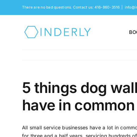
Skip
There are no bad questions. Contact us: 416-860-3516
|
info@i
to
content
BO
5 things dog wal
have in common
All small service businesses have a lot in com
for three and a half years, servicing hundreds 