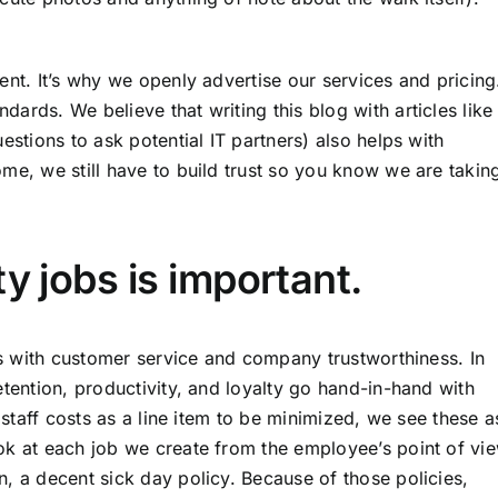
ent. It’s why
we openly advertise our services and pricing
andards
. We believe that writing this blog with articles like
uestions to ask potential IT partners) also helps with
me, we still have to build trust so you know we are takin
y jobs is important.
cts with customer service and company trustworthiness. In
etention, productivity, and loyalty go hand-in-hand with
g staff costs as a line item to be minimized, we see these a
ok at each job we create from the employee’s point of vie
, a decent sick day policy. Because of those policies,