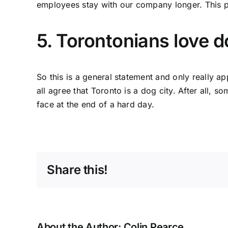
employees stay with our company longer. This pa
5. Torontonians love d
So this is a general statement and only really ap
all agree that Toronto is a dog city. After all,
face at the end of a hard day.
Share this!
About the Author:
Colin Pearce