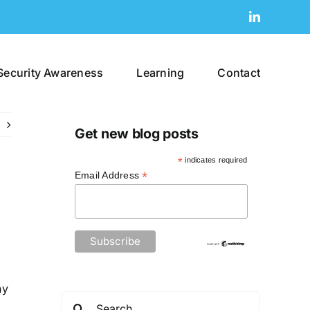
LinkedIn
Security Awareness
Learning
Contact
Get new blog posts
*
indicates required
*
Email Address
ny
Search