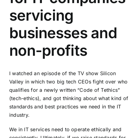
servicing
businesses and
non-profits
I watched
an episode of the TV show Silicon
Valley
in which two big tech CEOs fight over who
qualifies for a newly written “Code of Tethics”
(tech-ethics), and got thinking about what kind of
standards and best practices we need in the IT
industry.
We in IT services need to operate ethically and
consistently. Ultimately, if we raise standards for