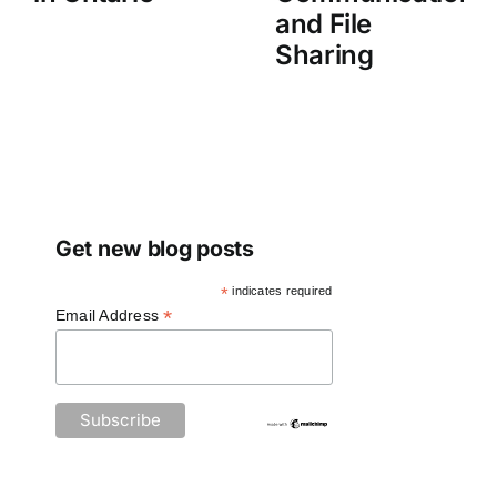
and File
Sharing
Get new blog posts
*
indicates required
*
Email Address