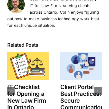
IT for Law Firms, serving clients
across Ontario. Colin enjoys figuring
out how to make business technology work best
for each unique situation.
Related Posts
IT Checklist
Client Portal
for Opening a
Best Practices:
New Law Firm
Secure
in Ontario
Communication