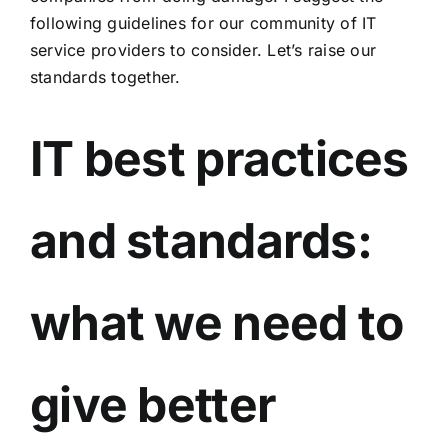
following guidelines for our community of IT
service providers to consider. Let’s raise our
standards together.
IT best practices
and standards:
what we need to
give better