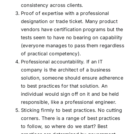
consistency across clients.
Proof of expertise with a professional
designation or trade ticket. Many product
vendors have certification programs but the
tests seem to have no bearing on capability
(everyone manages to pass them regardless
of practical competency).
Professional accountability. If an IT
company is the architect of a business
solution, someone should ensure adherence
to best practices for that solution. An
individual would sign off on it and be held
responsible, like a professional engineer.
Sticking firmly to best practices. No cutting
corners. There is a range of best practices
to follow, so where do we start? Best