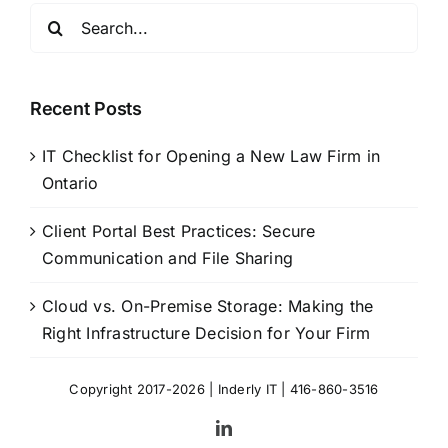
Search
for:
Recent Posts
IT Checklist for Opening a New Law Firm in
Ontario
Client Portal Best Practices: Secure
Communication and File Sharing
Cloud vs. On-Premise Storage: Making the
Right Infrastructure Decision for Your Firm
Copyright 2017-2026 |
Inderly IT
| 416-860-3516
LinkedIn