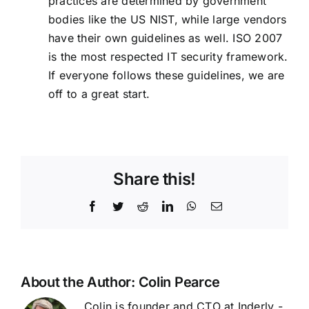
practices are determined by government
bodies like the US
NIST
, while large vendors
have their own guidelines as well.
ISO 2007
is the most respected IT security framework.
If everyone follows these guidelines, we are
off to a great start.
Share this!
Facebook
Twitter
Reddit
LinkedIn
WhatsApp
Email
About the Author:
Colin Pearce
Colin is founder and CTO at Inderly -