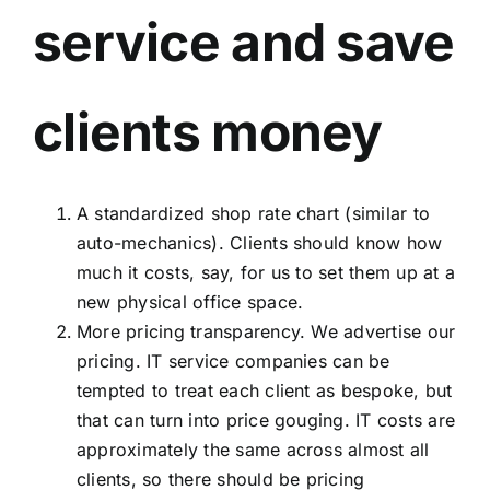
service and save
clients money
A standardized shop rate chart (similar to
auto-mechanics). Clients should know how
much it costs, say, for us to set them up at a
new physical office space.
More pricing transparency.
We advertise our
pricing.
IT service companies can be
tempted to treat each client as bespoke, but
that can turn into price gouging. IT costs are
approximately the same across almost all
clients, so there should be pricing