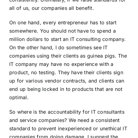
all of us, our companies all benefit.
On one hand, every entrepreneur has to start
somewhere. You should not have to spend a
million dollars to start an IT consulting company.
On the other hand, I do sometimes see IT
companies using their clients as guinea pigs. The
IT company may have no experience with a
product, no testing. They have their clients sign
up for various vendor contracts, and clients can
end up being locked in to products that are not
optimal.
So where is the accountability for IT consultants
and service companies? We need a consistent
standard to prevent inexperienced or unethical IT
companies from doing damage. I suggest the