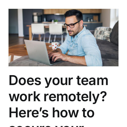
Does your team
work remotely?
Here’s how to