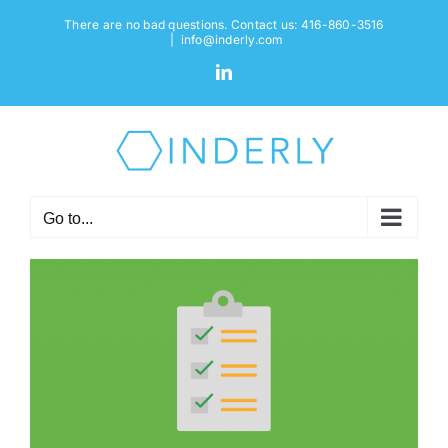
Skip
There are no bad questions. Contact us: 416-860-3516
to
|
info@inderly.com
content
LinkedIn
Go to...