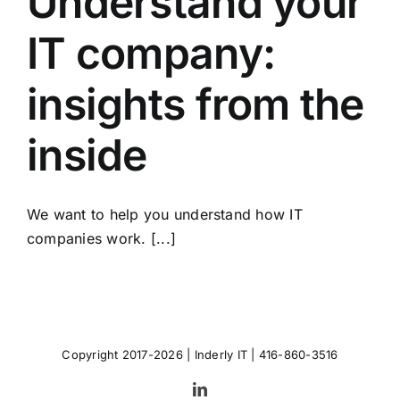
Understand your
IT company:
insights from the
inside
We want to help you understand how IT
companies work. [...]
Copyright 2017-2026 |
Inderly IT
| 416-860-3516
LinkedIn