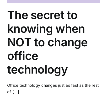
The secret to
knowing when
NOT to change
office
technology
Office technology changes just as fast as the rest
of [...]