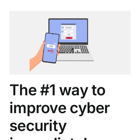
The #1 way to
improve cyber
security