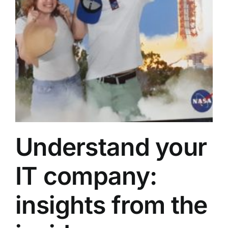
Understand your
IT company:
insights from the