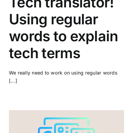
Tech translator!
Using regular
words to explain
tech terms
We really need to work on using regular words
[...]