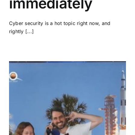
immediately
Cyber security is a hot topic right now, and
rightly [...]