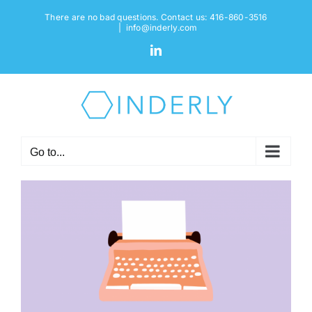
Skip
There are no bad questions. Contact us: 416-860-3516
to
|
info@inderly.com
content
LinkedIn
Go to...