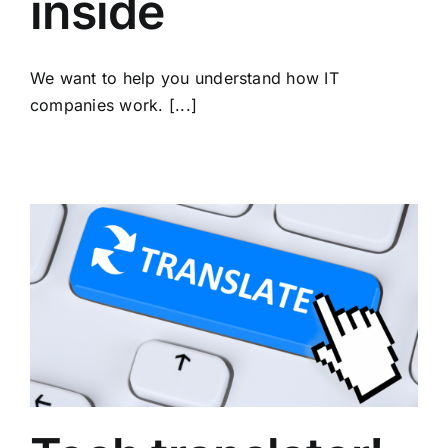
inside
We want to help you understand how IT
companies work. [...]