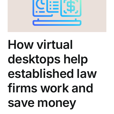
How virtual
desktops help
established law
firms work and
save money