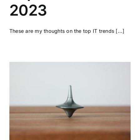
2023
These are my thoughts on the top IT trends [...]