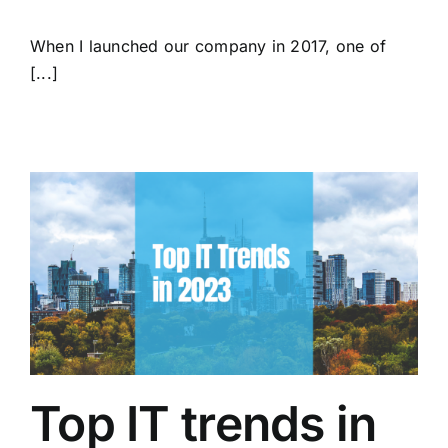
When I launched our company in 2017, one of
[...]
Top IT trends in