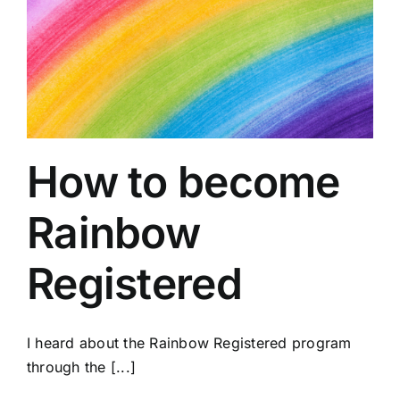
How to become
Rainbow
Registered
I heard about the Rainbow Registered program
through the [...]