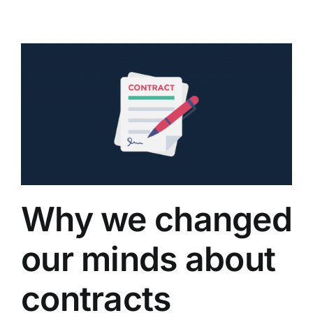
Why we changed
our minds about
contracts