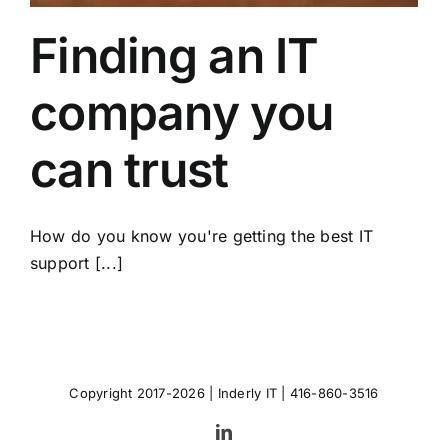
Finding an IT
company you
can trust
How do you know you're getting the best IT
support [...]
Copyright 2017-2026 |
Inderly IT
| 416-860-3516
LinkedIn