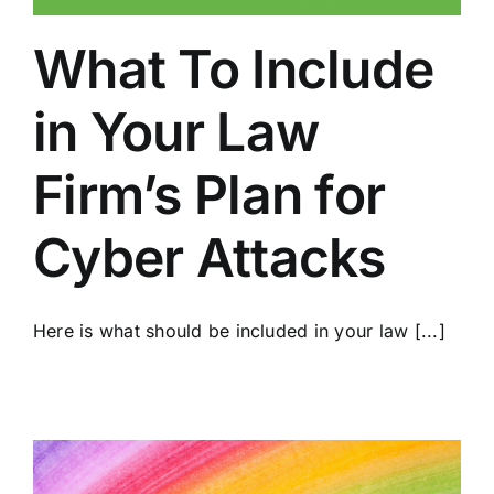
What To Include
in Your Law
Firm’s Plan for
Cyber Attacks
Here is what should be included in your law [...]