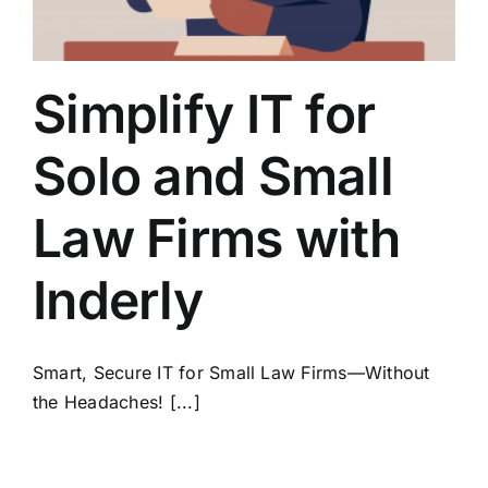
Simplify IT for
Solo and Small
Law Firms with
Inderly
Smart, Secure IT for Small Law Firms—Without
the Headaches! [...]