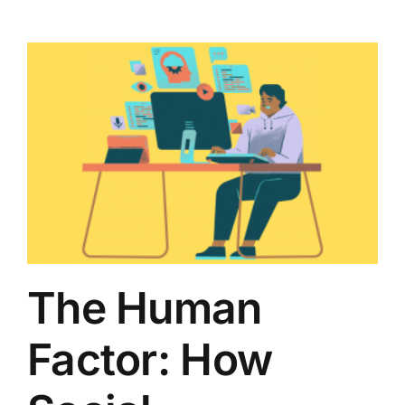
The Human
Factor: How