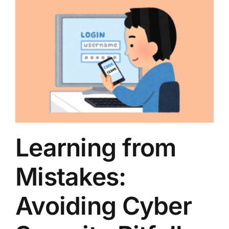
Learning from
Mistakes:
Avoiding Cyber