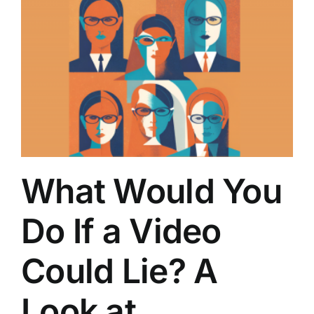
What Would You
Do If a Video
Could Lie? A
Look at