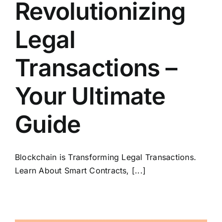
Revolutionizing
Legal
Transactions –
Your Ultimate
Guide
Blockchain is Transforming Legal Transactions.
Learn About Smart Contracts, [...]