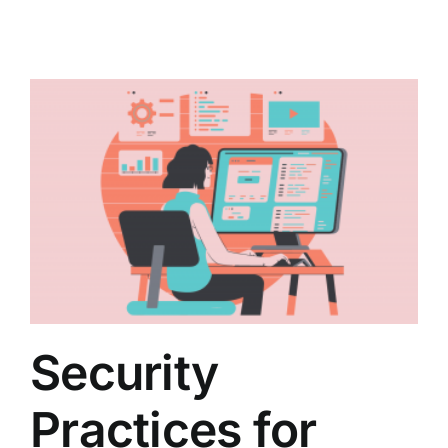
Security
Practices for