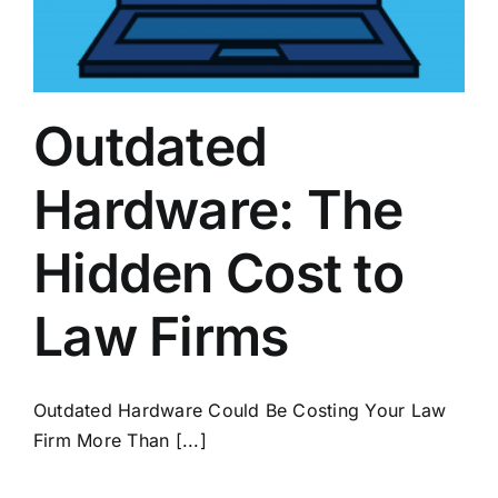
Outdated
Hardware: The
Hidden Cost to
Law Firms
Outdated Hardware Could Be Costing Your Law
Firm More Than [...]