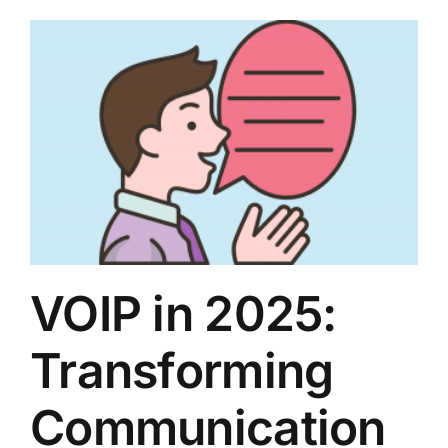
VOIP in 2025:
Transforming
Communication