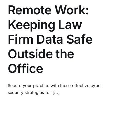
Remote Work:
Keeping Law
Firm Data Safe
Outside the
Office
Secure your practice with these effective cyber
security strategies for [...]