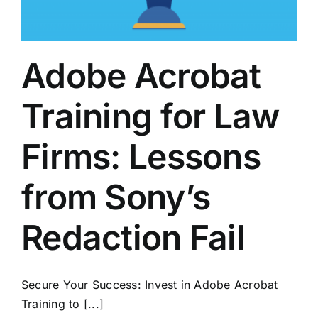
Adobe Acrobat
Training for Law
Firms: Lessons
from Sony’s
Redaction Fail
Secure Your Success: Invest in Adobe Acrobat
Training to [...]