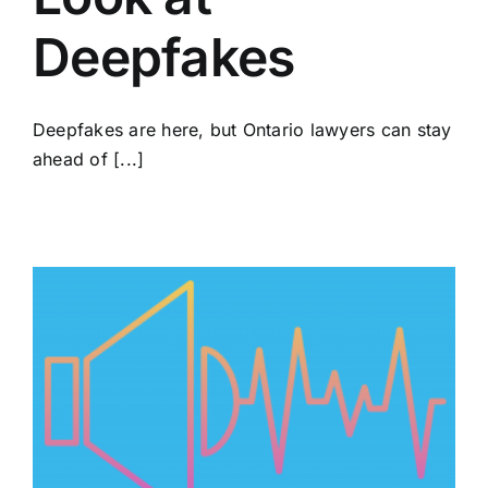
Deepfakes
Deepfakes are here, but Ontario lawyers can stay
ahead of [...]