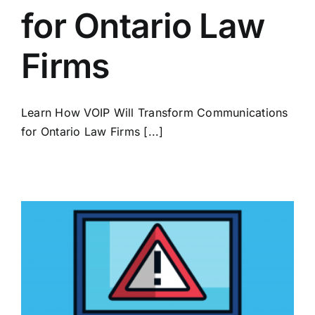
for Ontario Law
Firms
Learn How VOIP Will Transform Communications
for Ontario Law Firms [...]