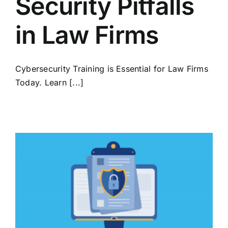
Security Pitfalls
in Law Firms
Cybersecurity Training is Essential for Law Firms
Today. Learn [...]