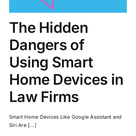
The Hidden
Dangers of
Using Smart
Home Devices in
Law Firms
Smart Home Devices Like Google Assistant and
Siri Are [...]