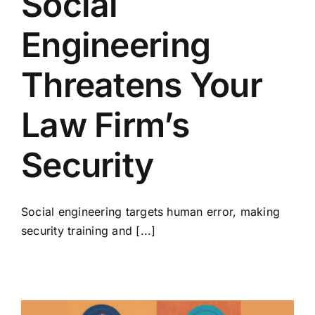
Social
Engineering
Threatens Your
Law Firm’s
Security
Social engineering targets human error, making
security training and [...]