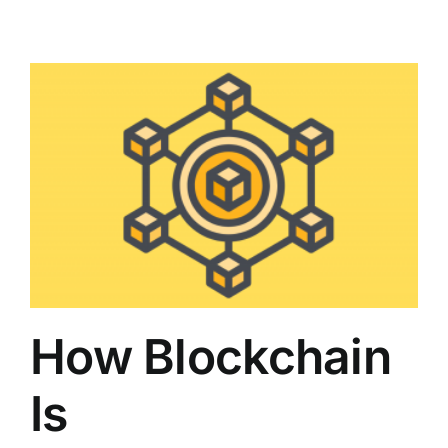
How Blockchain
Is