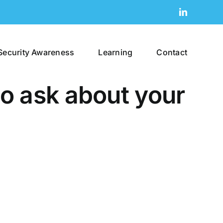
LinkedIn
Security Awareness
Learning
Contact
to ask about your