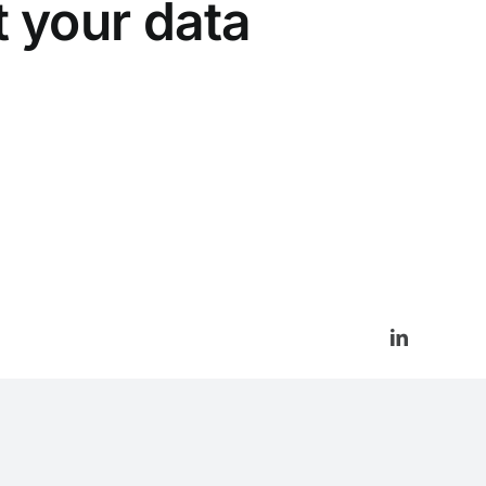
t your data
LinkedIn