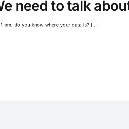
e need to talk abou
 11 pm, do you know where your data is? [...]