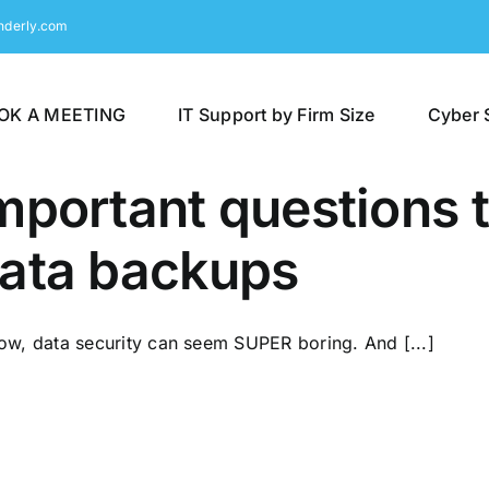
nderly.com
OK A MEETING
IT Support by Firm Size
Cyber 
mportant questions 
ata backups
now, data security can seem SUPER boring. And [...]