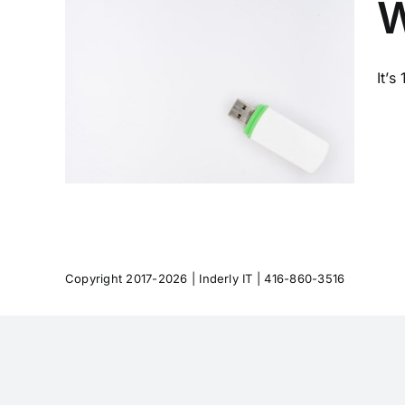
W
It’s
out
Copyright 2017-2026 |
Inderly IT
| 416-860-3516