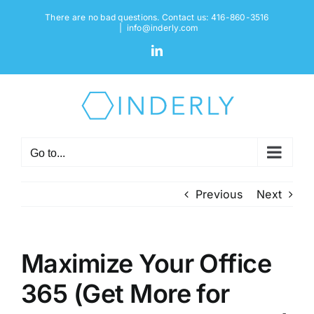
Skip
There are no bad questions. Contact us: 416-860-3516
to
|
info@inderly.com
content
LinkedIn
Go to...
Previous
Next
Maximize Your Office
365 (Get More for