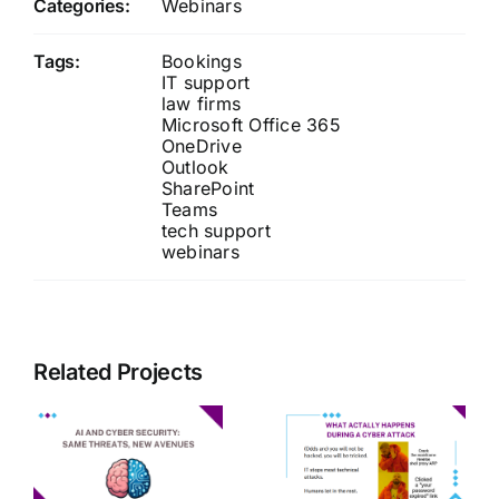
Categories:
Webinars
Tags:
Bookings
IT support
law firms
Microsoft Office 365
OneDrive
Outlook
SharePoint
Teams
tech support
webinars
Related Projects