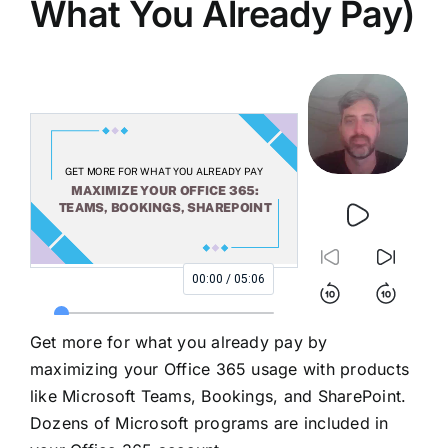
What You Already Pay)
Get more for what you already pay by
maximizing your Office 365 usage with products
like Microsoft Teams, Bookings, and SharePoint.
Dozens of Microsoft programs are included in