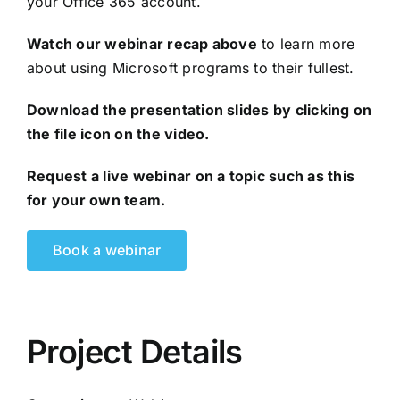
your Office 365 account.
Watch our webinar recap above
to learn more
about using Microsoft programs to their fullest.
Download the presentation slides by clicking on
the file icon on the video.
Request a live webinar
on a topic such as this
for your own team.
Book a webinar
Project Details