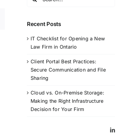
for:
sApp
Email
Recent Posts
IT Checklist for Opening a New
Law Firm in Ontario
Client Portal Best Practices:
Secure Communication and File
Sharing
Cloud vs. On-Premise Storage:
Making the Right Infrastructure
Decision for Your Firm
LinkedIn