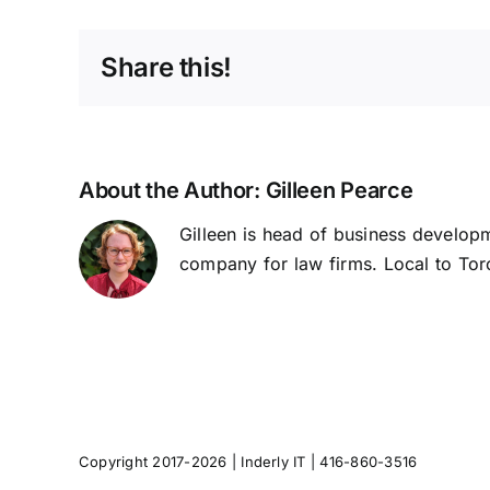
Share this!
About the Author:
Gilleen Pearce
Gilleen is head of business developm
company for law firms. Local to Toro
Copyright 2017-2026 |
Inderly IT
| 416-860-3516