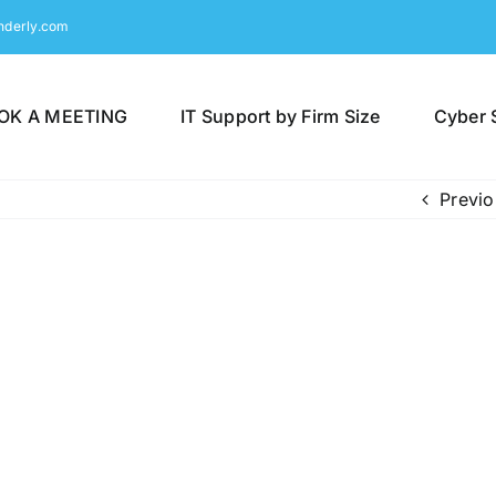
nderly.com
OK A MEETING
IT Support by Firm Size
Cyber 
Previo