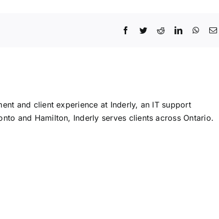
Facebook
Twitter
Reddit
LinkedIn
What
ent and client experience at Inderly, an IT support
nto and Hamilton, Inderly serves clients across Ontario.