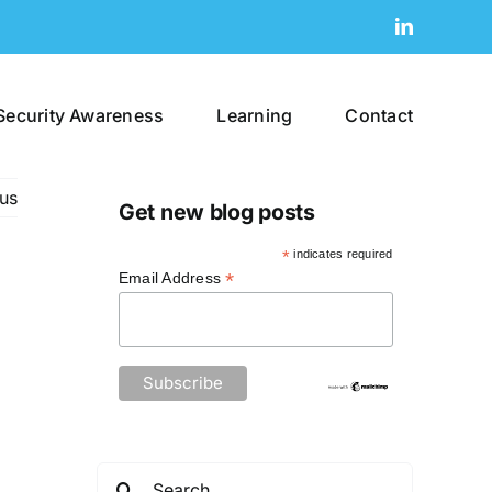
LinkedIn
Security Awareness
Learning
Contact
us
Get new blog posts
*
indicates required
*
Email Address
Search