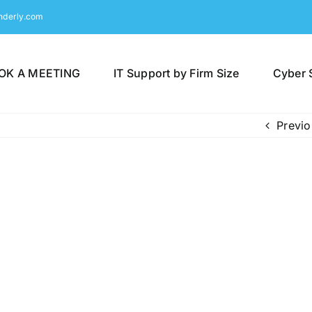
nderly.com
OK A MEETING
IT Support by Firm Size
Cyber 
Previo