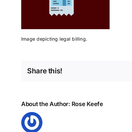
Image depicting legal billing.
Share this!
About the Author:
Rose Keefe