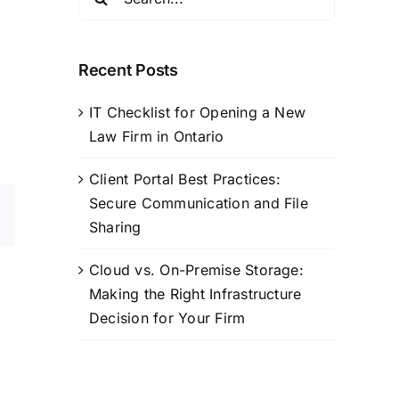
for:
Recent Posts
IT Checklist for Opening a New
Law Firm in Ontario
Client Portal Best Practices:
Secure Communication and File
sApp
Email
Sharing
Cloud vs. On-Premise Storage:
Making the Right Infrastructure
Decision for Your Firm