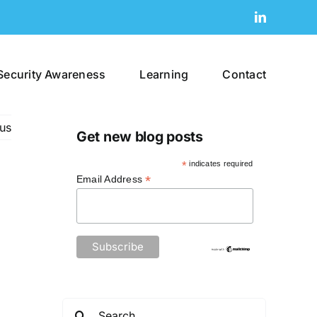
LinkedIn
Security Awareness
Learning
Contact
us
Get new blog posts
*
indicates required
*
Email Address
Search