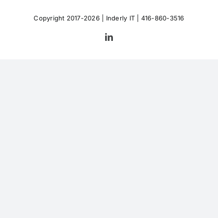
Copyright 2017-2026 |
Inderly IT
| 416-860-3516
LinkedIn