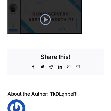
Share this!
Facebook
Twitter
Reddit
LinkedIn
WhatsApp
Email
About the Author:
TkDLqnbeRI