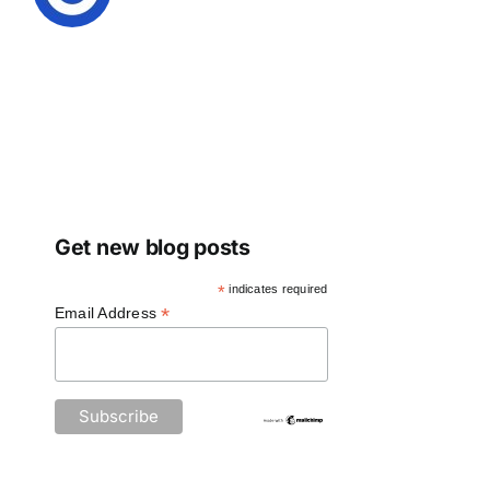
Get new blog posts
*
indicates required
*
Email Address