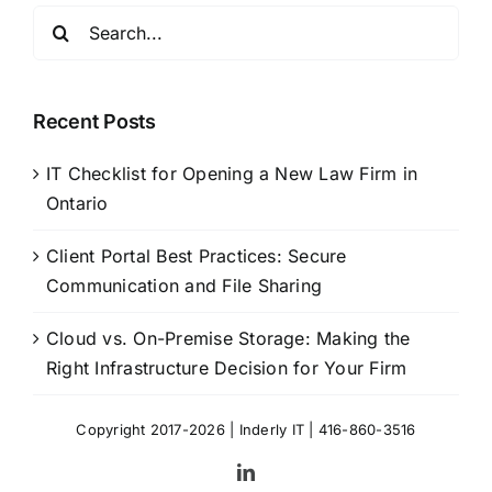
Search
for:
Recent Posts
IT Checklist for Opening a New Law Firm in
Ontario
Client Portal Best Practices: Secure
Communication and File Sharing
Cloud vs. On-Premise Storage: Making the
Right Infrastructure Decision for Your Firm
Copyright 2017-2026 |
Inderly IT
| 416-860-3516
LinkedIn