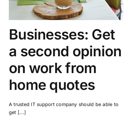
Businesses: Get
a second opinion
on work from
home quotes
A trusted IT support company should be able to
get [...]