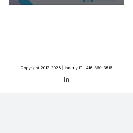
Copyright 2017-2026 |
Inderly IT
| 416-860-3516
LinkedIn