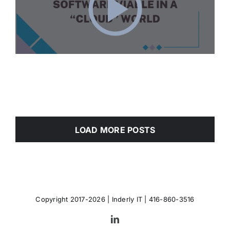
LOAD MORE POSTS
Copyright 2017-2026 |
Inderly IT
| 416-860-3516
LinkedIn