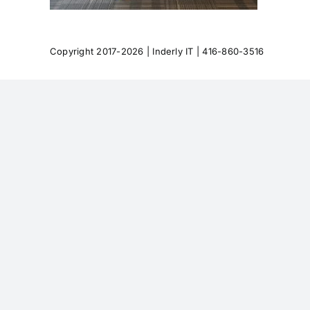
Copyright 2017-2026 |
Inderly IT
| 416-860-3516