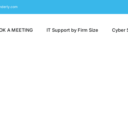
nderly.com
OK A MEETING
IT Support by Firm Size
Cyber 