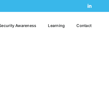
LinkedIn
Security Awareness
Learning
Contact